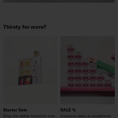
Thirsty for more?
Starter Sets
SALE %
Drop into better hydration now
Exclusive deals at exceptional