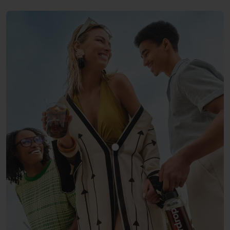
Show product COLA