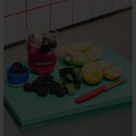
Show product BLACKBERRY