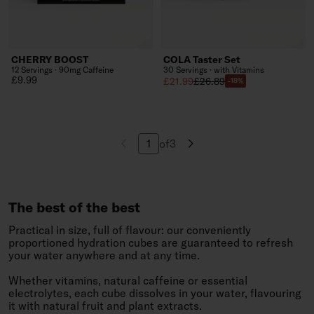
CHERRY BOOST
COLA Taster Set
12 Servings · 90mg Caffeine
30 Servings · with Vitamins
Regular price
£9.99
Sale price
Regular price
£21.99
£26.89
-18%
of
3
Navigate to page
The best of the best
Practical in size, full of flavour: our conveniently
proportioned hydration cubes are guaranteed to refresh
your water anywhere and at any time.
Whether vitamins, natural caffeine or essential
electrolytes, each cube dissolves in your water, flavouring
it with natural fruit and plant extracts.