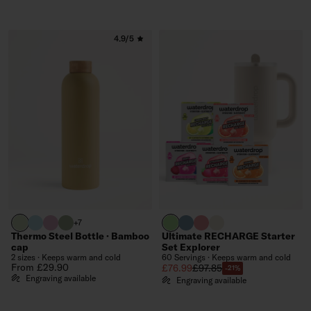
4.9/5
pastel olive
pastel turquoise
pastel pink
olive
brand green
slate blue
soft pink
off-white
+7
Thermo Steel Bottle · Bamboo
Ultimate RECHARGE Starter
cap
Set Explorer
2 sizes · Keeps warm and cold
60 Servings · Keeps warm and cold
Regular price
From £29.90
Sale price
Regular price
£76.99
£97.85
-21%
Engraving available
Engraving available