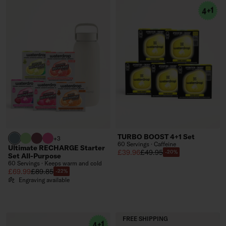
TURBO BOOST 4+1 Set
harbour blue
brand green
burgundy
neon pink
+3
60 Servings · Caffeine
Ultimate RECHARGE Starter
Sale price
Regular price
£39.96
£49.95
-20%
Set All-Purpose
60 Servings · Keeps warm and cold
Sale price
Regular price
£69.99
£89.85
-22%
Engraving available
FREE SHIPPING