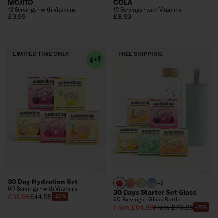
MOJITO
COLA
12 Servings · with Vitamins
12 Servings · with Vitamins
Regular price
Regular price
£9.99
£8.99
LIMITED TIME ONLY
FREE SHIPPING
30 Day Hydration Set
APPLE
PARADISE glass
EVERGREEN glass
WILDBERRY glass
+2
60 Servings · with Vitamins
30 Days Starter Set Glass
Sale price
Regular price
£35.96
£44.95
-20%
60 Servings · Glass Bottle
Sale price
Regular price
From £54.99
From £70.85
-23%