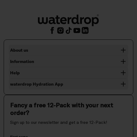
About us
Information
Help
waterdrop Hydration App
Fancy a free 12-Pack with your next
order?
Sign up to our newsletter and get a free 12-Pack!
First name