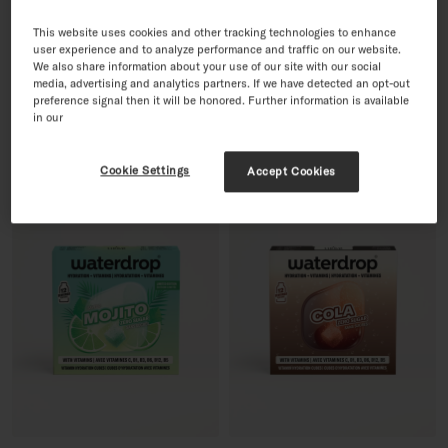
This website uses cookies and other tracking technologies to enhance
user experience and to analyze performance and traffic on our website.
PINK LEMONADE
30 Day Sugar-Free Soft Drink
We also share information about your use of our site with our social
12 Servings · with Vitamins
Set
media, advertising and analytics partners. If we have detected an opt-out
Regular price
£8.99
60 Servings · with Vitamins
preference signal then it will be honored. Further information is available
Sale price
Regular price
£35.96
£44.95
-20%
in our
Cookie Settings
Accept Cookies
SOLD OUT
BESTSELLER