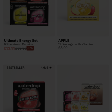
Ultimate Energy Set
APPLE
60 Servings · Caffeine
12 Servings · with Vitamins
Regular price
£8.99
Sale price
Regular price
£32.99
£39.96
-17%
BESTSELLER
4.6/5