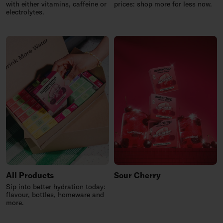
with either vitamins, caffeine or
prices: shop more for less now.
electrolytes.
All Products
Sour Cherry
Sip into better hydration today:
flavour, bottles, homeware and
more.