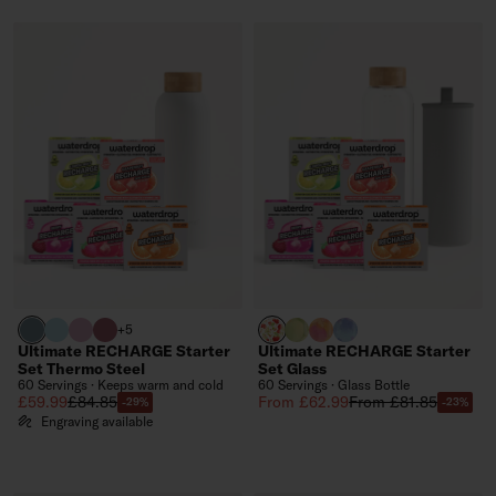
harbour blue
pastel turquoise
pastel pink
pink
APPLE clear
EVERGREEN GLASS (limite
PARADISE GLASS (limit
WILDBERRY GLASS (l
+5
Ultimate RECHARGE Starter
Ultimate RECHARGE Starter
Set Thermo Steel
Set Glass
60 Servings · Keeps warm and cold
60 Servings · Glass Bottle
Sale price
Regular price
Sale price
Regular price
£59.99
£84.85
From £62.99
From £81.85
-29%
-23%
Engraving available