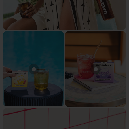
Show product APPLE
Show product