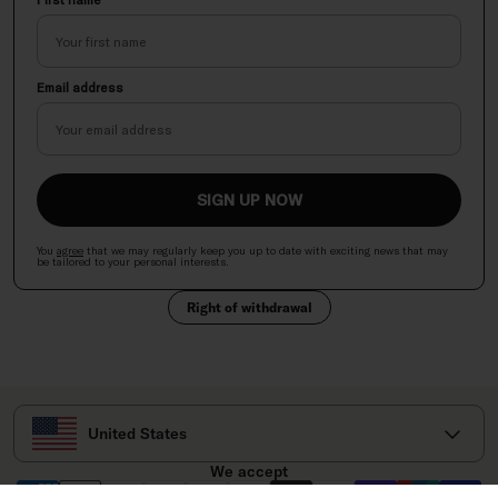
Email address
SIGN UP NOW
You
agree
that we may regularly keep you up to date with exciting news
that
may
be tailored to your personal interests.
Right of withdrawal
Select your country
United States
We accept