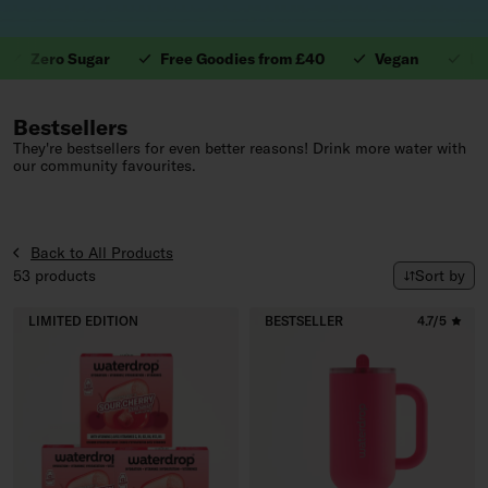
Zero Sugar
Free Goodies from £40
Vegan
Leakpr
1. Valuable Vitamins.
Bestsellers
They're bestsellers for even better reasons! Drink more water with
our community favourites.
Back to All Products
Sort by
53 products
Sort by
LIMITED EDITION
BESTSELLER
4.7/5