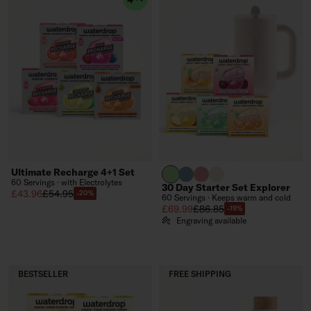
Ultimate Recharge 4+1 Set
brand green
slate blue
soft pink
off-white
60 Servings · with Electrolytes
30 Day Starter Set Explorer
Sale price
Regular price
£43.96
£54.95
-20%
60 Servings · Keeps warm and cold
Sale price
Regular price
£69.99
£86.85
-19%
Engraving available
BESTSELLER
FREE SHIPPING