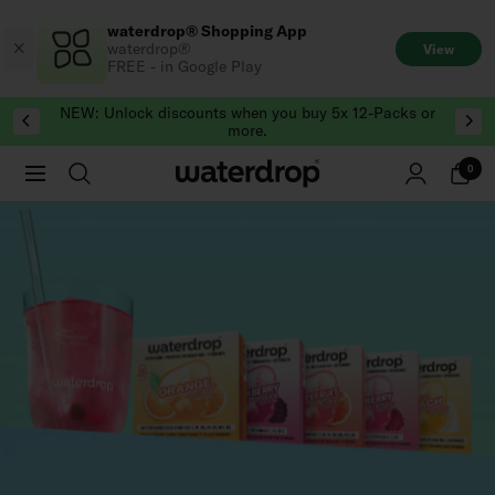
Skip
waterdrop® Shopping App
to
waterdrop®
View
content
FREE - in Google Play
NEW: Unlock discounts when you buy 5x 12-Packs or
more.
0