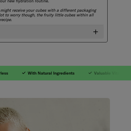
r new hydration routine.
 might receive your cubes with a different packaging
t to worry though, the fruity little cubes within all
recipe.
ble Vitamins. 3. Zer
With Natural Ingredients
Valuable Vitamins