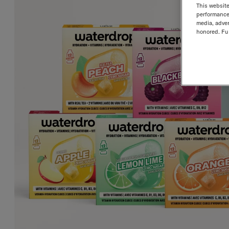
This website
performance 
media, adver
honored. Fur