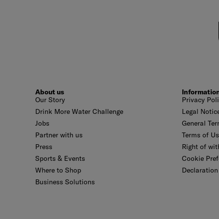
About us
Informatio
Our Story
Privacy Pol
Drink More Water Challenge
Legal Notic
Jobs
General Ter
Partner with us
Terms of U
Press
Right of wi
Sports & Events
Cookie Pref
Where to Shop
Declaration 
Business Solutions