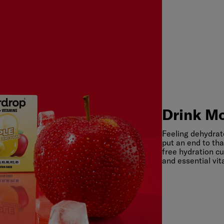
Drink
Mo
Drink Mo
Feeling dehydrat
put an end to tha
free hydration cu
and essential vit