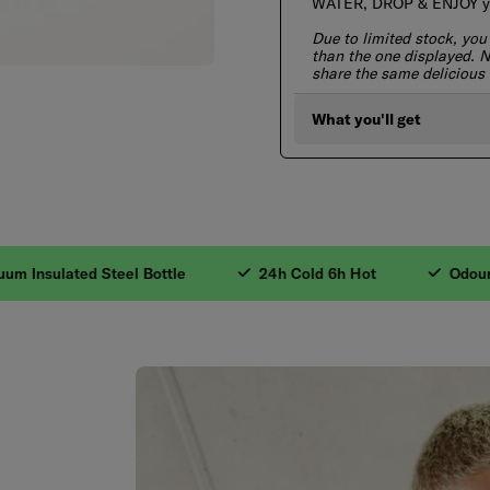
WATER, DROP & ENJOY you
Due to limited stock, you
than the one displayed. No
share the same delicious 
What you'll get
gredients. 2. Valua
nsulated Steel Bottle
24h Cold 6h Hot
Odourless