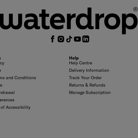
n
Help
icy
Help Centre
e
Delivery Information
ms and Conditions
Track Your Order
se
Returns & Refunds
thdrawal
Manage Subscription
erences
of Accessibility