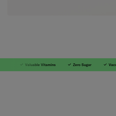
1. With Natural In
Valuable Vitamins
Zero Sugar
Vacuum I