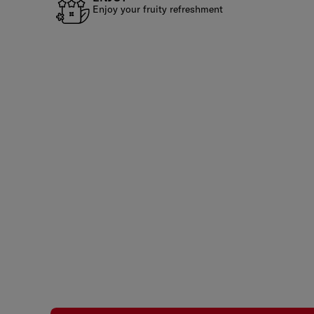
Enjoy your fruity refreshment