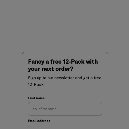
Fancy a free 12-Pack with
your next order?
Sign up to our newsletter and get a free
12-Pack!
First name
Email address