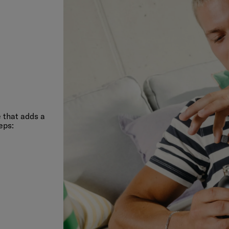
 that adds a
eps: