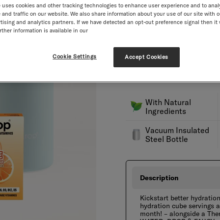
 uses cookies and other tracking technologies to enhance user experience and to anal
Engraving
NEW
and traffic on our website. We also share information about your use of our site with o
tising and analytics partners. If we have detected an opt-out preference signal then it 
Select quantity
ther information is available in our
Decrement
Incre
Free goodies from £40.
Cookie Settings
Accept Cookies
Our current delivery time i
Free shipping! Duties and t
With Natural
Ingredients
Vacuum Insulated
Steel Bottle
Description
Kickstart better hydratio
hydration cube servings a
month! – alongside a Ther