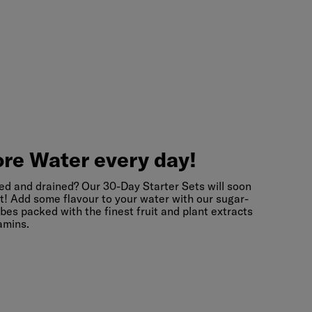
re
Water
every
day!
re Water every day!
ed and drained? Our 30-Day Starter Sets will soon
t! Add some flavour to your water with our sugar-
bes packed with the finest fruit and plant extracts
amins.