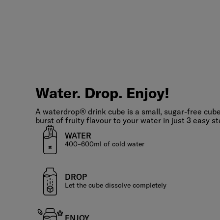
Water.
Drop.
Enjoy!
Water. Drop. Enjoy!
A waterdrop® drink cube is a small, sugar-free cube
burst of fruity flavour to your water in just 3 easy st
WATER
400–600ml of cold water
DROP
Let the cube dissolve completely
ENJOY