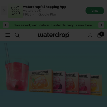
Skip
waterdrop® Shopping App
to
waterdrop®
View
content
FREE - in Google Play
You asked, we'll deliver! Faster delivery is now here.
0