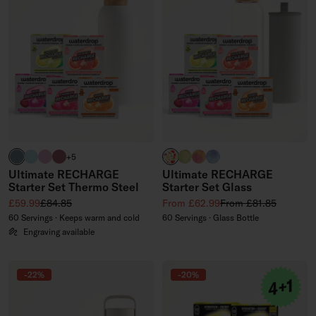
harbour blue
pastel turquoise
pastel pink
pink
APPLE clear
EVERGREEN GLASS (limited
PARADISE GLASS (limite
WILDBERRY GLASS (li
+5
Ultimate RECHARGE
Ultimate RECHARGE
Starter Set Thermo Steel
Starter Set Glass
Sale price
Regular price
Sale price
Regular price
£59.99
£84.85
From £62.99
From £81.85
60 Servings · Keeps warm and cold
60 Servings · Glass Bottle
Engraving available
-22%
-20%