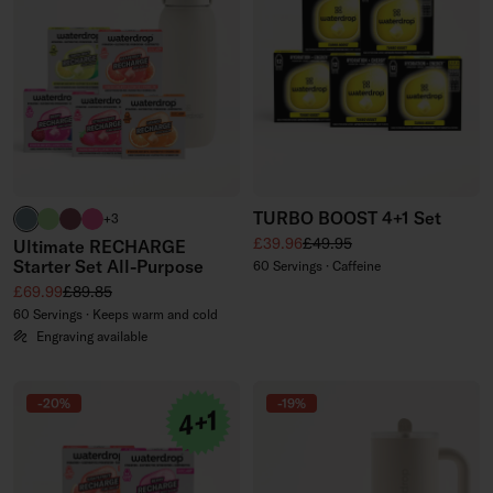
TURBO BOOST 4+1 Set
harbour blue
brand green
burgundy
neon pink
+3
Sale price
Regular price
£39.96
£49.95
Ultimate RECHARGE
Starter Set All-Purpose
60 Servings · Caffeine
Sale price
Regular price
£69.99
£89.85
60 Servings · Keeps warm and cold
Engraving available
-20%
-19%