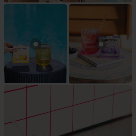
Show product APPLE
Show produc