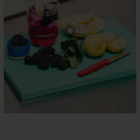
Show product BLACKBERRY