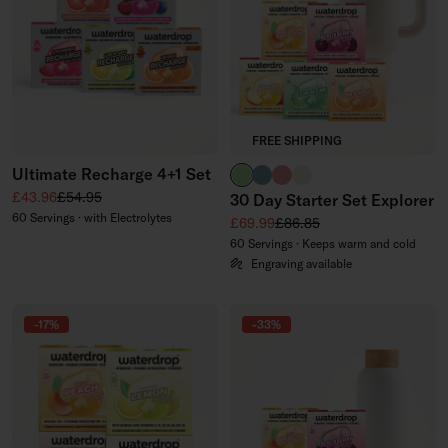
FREE SHIPPING
Ultimate Recharge 4+1 Set
brand green
slate blue
soft pink
off-white
Sale price
Regular price
£43.96
£54.95
30 Day Starter Set Explorer
60 Servings · with Electrolytes
Sale price
Regular price
£69.99
£86.85
60 Servings · Keeps warm and cold
Engraving available
-17%
-33%