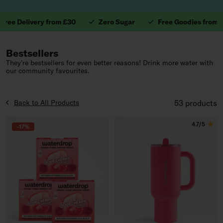
 Delivery from £30
Zero Sugar
Free Goodies from £40
1. Valuable Vitamins.
Bestsellers
They're bestsellers for even better reasons! Drink more water with
our community favourites.
Back to All Products
53 products
4.7/5
-17%