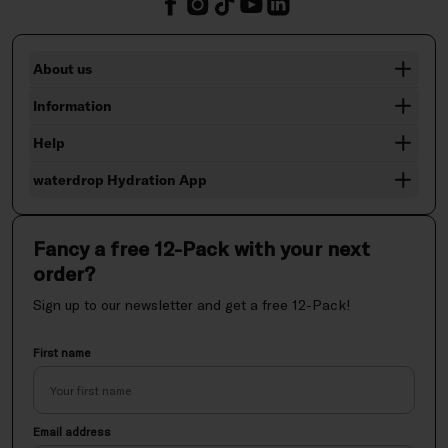
About us
Information
Help
waterdrop Hydration App
Fancy a free 12-Pack with your next
order?
Sign up to our newsletter and get a free 12-Pack!
First name
Email address