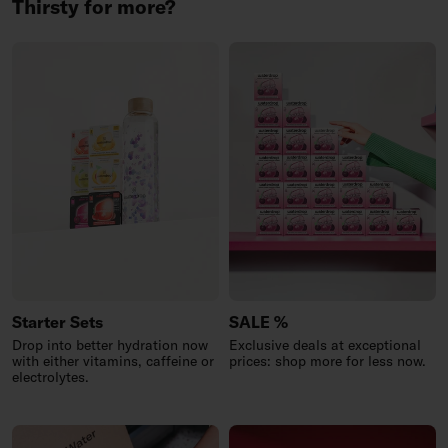
Thirsty for more?
Starter Sets
SALE %
Drop into better hydration now
Exclusive deals at exceptional
with either vitamins, caffeine or
prices: shop more for less now.
electrolytes.