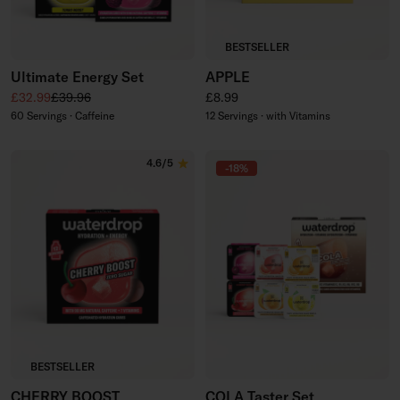
BESTSELLER
Ultimate Energy Set
APPLE
Sale price
Regular price
Regular price
£32.99
£39.96
£8.99
60 Servings · Caffeine
12 Servings · with Vitamins
4.6/5
-18%
BESTSELLER
CHERRY BOOST
COLA Taster Set