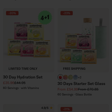
-20%
-23%
LIMITED TIME ONLY
FREE SHIPPING
30 Day Hydration Set
APPLE
PARADISE glass
EVERGREEN glass
WILDBERRY glass
+2
Sale price
Regular price
£35.96
£44.95
30 Days Starter Set Glass
60 Servings · with Vitamins
Sale price
Regular price
From £54.99
From £70.85
60 Servings · Glass Bottle
4.9/5
-21%