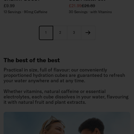
Regular price
Sale price
Regular price
£9.99
£21.99
£26.89
12 Servings · 90mg Caffeine
30 Servings · with Vitamins
1
2
3
The best of the best
Practical in size, full of flavour: our conveniently
proportioned hydration cubes are guaranteed to refresh
your water anywhere and at any time.
Whether vitamins, natural caffeine or essential
electrolytes, each cube dissolves in your water, flavouring
it with natural fruit and plant extracts.