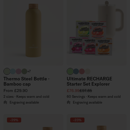
pastel olive
pastel turquoise
pastel pink
olive
brand green
slate blue
soft pink
off-white
+7
Thermo Steel Bottle ·
Ultimate RECHARGE
Bamboo cap
Starter Set Explorer
Regular price
Sale price
Regular price
From £29.90
£76.99
£97.85
2 sizes · Keeps warm and cold
60 Servings · Keeps warm and cold
Engraving available
Engraving available
-29%
-23%