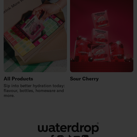
All Products
Sour Cherry
Sip into better hydration today:
flavour, bottles, homeware and
more.