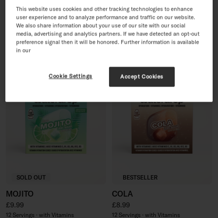
PINK LEMONADE
30 Day Sugar-Free Soft
This website uses cookies and other tracking technologies to enhance
user experience and to analyze performance and traffic on our website.
Drink Set
Regular price
£8.99
We also share information about your use of our site with our social
Sale price
Regular price
£35.96
£44.95
12 Servings · with Vitamins
media, advertising and analytics partners. If we have detected an opt-out
60 Servings · with Vitamins
preference signal then it will be honored. Further information is available
in our
Cookie Settings
Accept Cookies
SOLD OUT
BESTSELLER
MOJITO
COLA
Regular price
Regular price
£9.99
£8.99
12 Servings · with Vitamins
12 Servings · with Vitamins