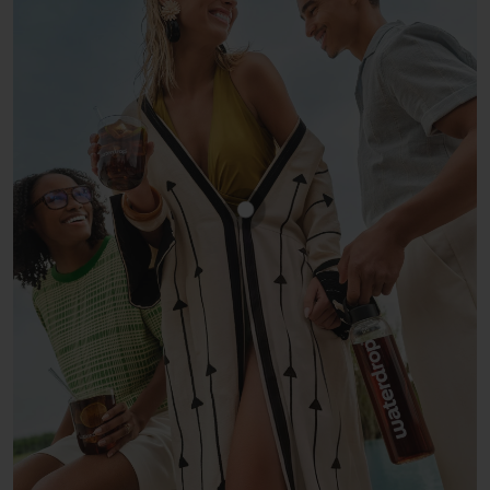
Show product COLA