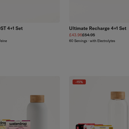
Add to cart
Add to cart
T 4+1 Set
Ultimate Recharge 4+1 Set
 price
Sale price
Regular price
£43.96
£54.95
feine
60 Servings · with Electrolytes
-15%