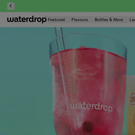
Skip
to
content
Featured
Flavours
Bottles & More
Le