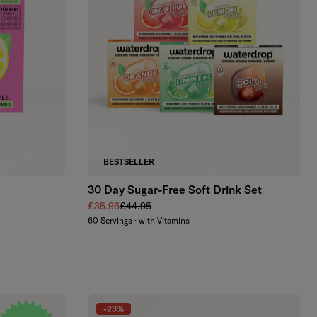
Add to cart
BESTSELLER
30 Day Sugar-Free Soft Drink Set
Sale price
Regular price
£35.96
£44.95
60 Servings · with Vitamins
-23%