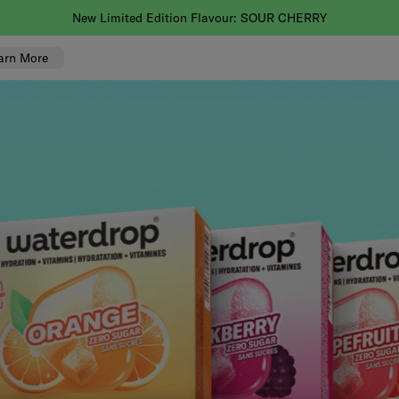
You asked, we'll deliver! Faster delivery is now here.
arn More