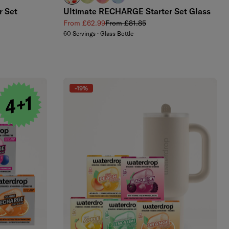
r Set
Ultimate RECHARGE Starter Set Glass
Sale price
Regular price
From £62.99
From £81.85
60 Servings · Glass Bottle
-19%