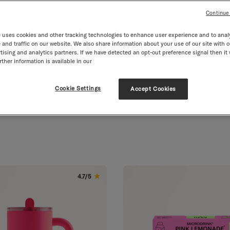
Continue
 uses cookies and other tracking technologies to enhance user experience and to anal
and traffic on our website. We also share information about your use of our site with o
tising and analytics partners. If we have detected an opt-out preference signal then it 
.2. Free Delivery from
m £40
Vegan
Leakproof
Valuable Vita
ther information is available in our
Cookie Settings
Accept Cookies
 our community favourites.
4.7/5