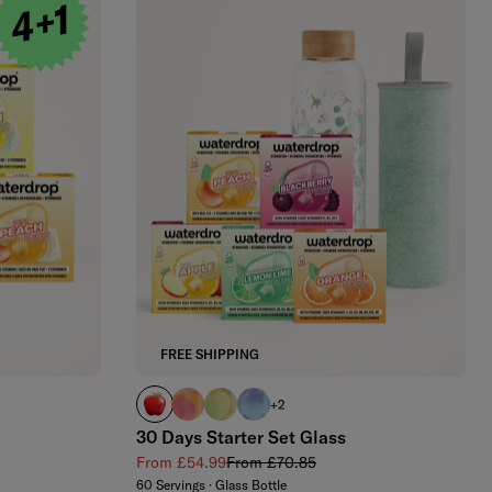
FREE SHIPPING
APPLE
PARADISE glass
EVERGREEN glass
WILDBERRY glass
+2
30 Days Starter Set Glass
Sale price
Regular price
From £54.99
From £70.85
60 Servings · Glass Bottle