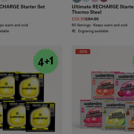
CHARGE Starter Set
Ultimate RECHARGE Starte
Thermo Steel
 price
Sale price
Regular price
£59.99
£84.85
eps warm and cold
60 Servings · Keeps warm and cold
ilable
Engraving available
-20%