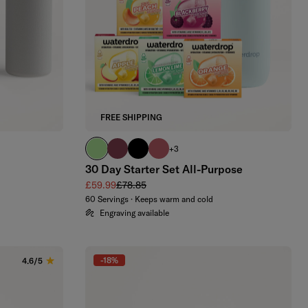
FREE SHIPPING
brand green
burgundy
black
berry
+3
30 Day Starter Set All-Purpose
Sale price
Regular price
£59.99
£78.85
60 Servings · Keeps warm and cold
Engraving available
-18%
4.6/5