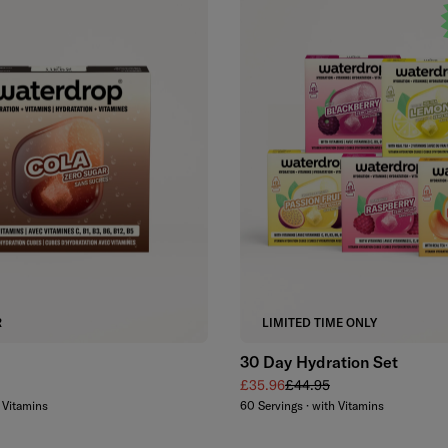
Add to cart
Add to cart
R
LIMITED TIME ONLY
30 Day Hydration Set
Sale price
Regular price
£35.96
£44.95
h Vitamins
60 Servings · with Vitamins