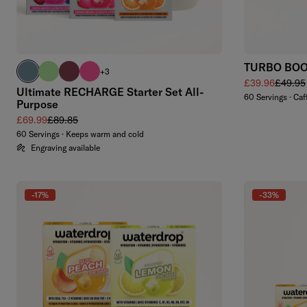
TURBO BOOS
harbour blue
brand green
burgundy
neon pink
+3
Sale price
Regular
£39.96
£49.95
Ultimate RECHARGE Starter Set All-
60 Servings · Caf
Purpose
Sale price
Regular price
£69.99
£89.85
60 Servings · Keeps warm and cold
Engraving available
-17%
-33%