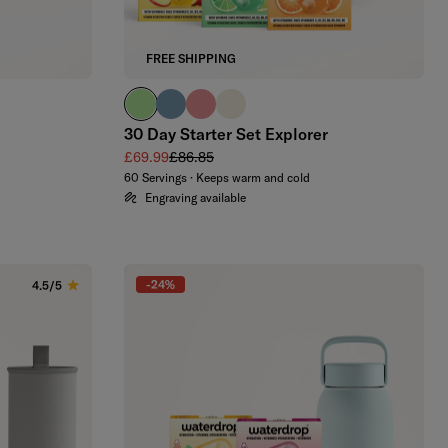
FREE SHIPPING
brand green
slate blue
soft pink
off-white
30 Day Starter Set Explorer
Sale price
Regular price
£69.99
£86.85
60 Servings · Keeps warm and cold
Engraving available
-24%
4.5/5