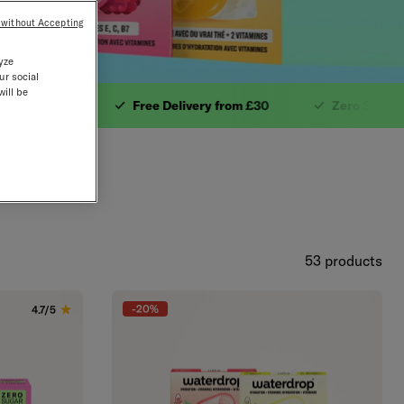
 without Accepting
yze
ur social
will be
 £30.3. Zero Sugar.4. 
mins
Free Delivery from £30
Zero Sugar
53 products
-20%
4.7/5