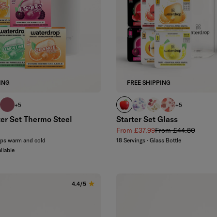
ING
FREE SHIPPING
oise
 blue
el pink
pink
APPLE
BOOST
FLAIR
DEFENCE
+5
+5
ter Set Thermo Steel
Starter Set Glass
 price
Sale price
Regular price
From £37.99
From £44.80
eps warm and cold
18 Servings · Glass Bottle
ilable
4.4/5