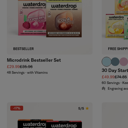
Add to cart
BESTSELLER
FREE SHIPP
Microdrink Bestseller Set
pastel turqu
harbour
past
Sale price
Regular price
£29.99
£35.96
30 Day Star
48 Servings · with Vitamins
Sale price
Regular
£49.99
£74.85
60 Servings · Ke
Engraving ava
-17%
5/5