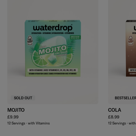
SOLD OUT
BESTSELLE
MOJITO
COLA
Regular price
Regular price
£9.99
£8.99
12 Servings · with Vitamins
12 Servings · wit