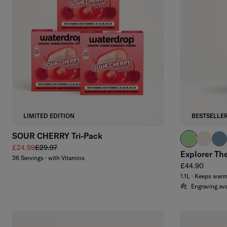
Add to cart
LIMITED EDITION
BESTSELLE
SOUR CHERRY Tri-Pack
brand green
off-whit
slat
Sale price
Regular price
£24.99
£29.97
Explorer Th
36 Servings · with Vitamins
Regular price
£44.90
1.1L · Keeps war
Engraving ava