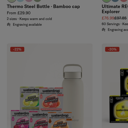
Thermo Steel Bottle · Bamboo cap
Ultimate RE
Explorer
Regular price
From £29.90
Sale price
Regular
£76.99
£97.85
2 sizes · Keeps warm and cold
60 Servings · Ke
Engraving available
Engraving ava
-22%
-20%