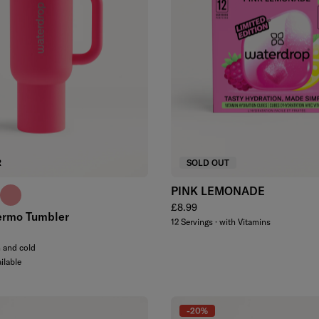
R
SOLD OUT
PINK LEMONADE
e
e blue
soft pink
Regular price
£8.99
ermo Tumbler
12 Servings · with Vitamins
m and cold
ilable
-20%