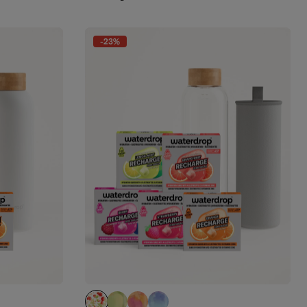
-23%
APPLE clear
EVERGREEN GLASS (limited edition)
PARADISE GLASS (limited edition)
WILDBERRY GLASS (limited edit