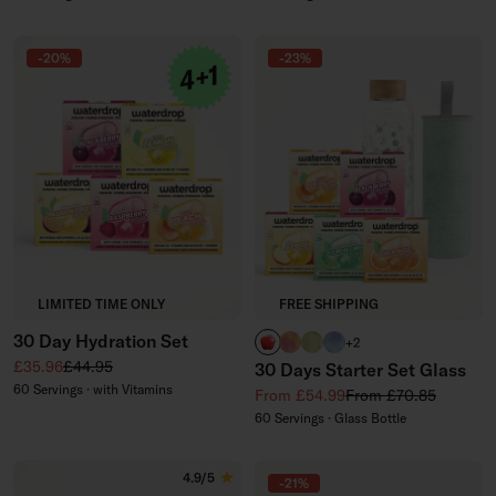
-20%
-23%
LIMITED TIME ONLY
FREE SHIPPING
30 Day Hydration Set
APPLE
PARADISE glass
EVERGREEN glass
WILDBERRY glass
+2
Sale price
Regular price
£35.96
£44.95
30 Days Starter Set Glass
60 Servings · with Vitamins
Sale price
Regular price
From £54.99
From £70.85
60 Servings · Glass Bottle
4.9/5
-21%