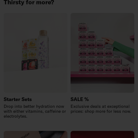
Thirsty for more?
Starter Sets
SALE %
Drop into better hydration now
Exclusive deals at exceptional
with either vitamins, caffeine or
prices: shop more for less now.
electrolytes.