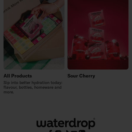
All Products
Sour Cherry
Sip into better hydration today:
flavour, bottles, homeware and
more.