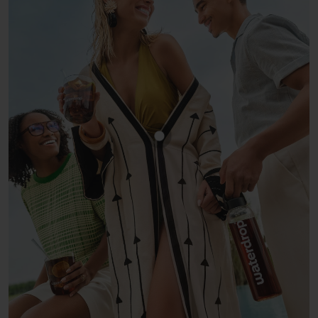
Show product COLA