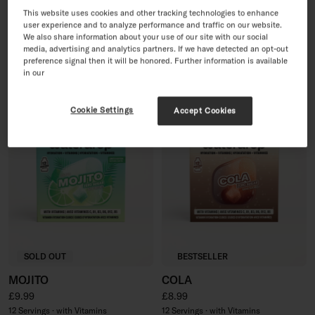
PINK LEMONADE
30 Day Sugar-Free Soft
This website uses cookies and other tracking technologies to enhance
user experience and to analyze performance and traffic on our website.
Drink Set
Regular price
£8.99
We also share information about your use of our site with our social
Sale price
Regular price
£35.96
£44.95
12 Servings · with Vitamins
media, advertising and analytics partners. If we have detected an opt-out
60 Servings · with Vitamins
preference signal then it will be honored. Further information is available
in our
Cookie Settings
Accept Cookies
SOLD OUT
BESTSELLER
MOJITO
COLA
Regular price
Regular price
£9.99
£8.99
12 Servings · with Vitamins
12 Servings · with Vitamins