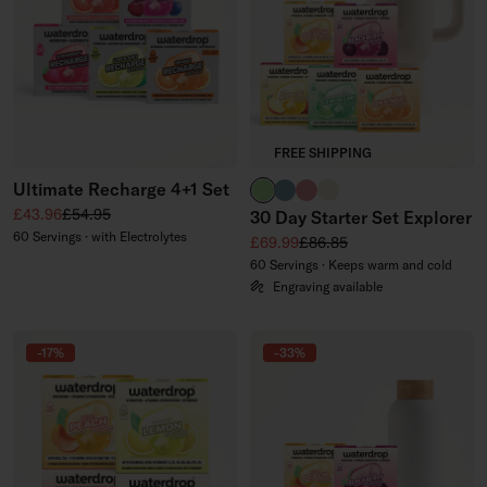
FREE SHIPPING
Ultimate Recharge 4+1 Set
brand green
slate blue
soft pink
off-white
Sale price
Regular price
£43.96
£54.95
30 Day Starter Set Explorer
60 Servings · with Electrolytes
Sale price
Regular price
£69.99
£86.85
60 Servings · Keeps warm and cold
Engraving available
-17%
-33%