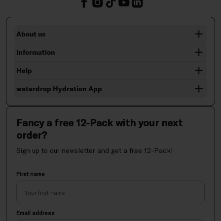
About us
Information
Help
waterdrop Hydration App
Fancy a free 12-Pack with your next
order?
Sign up to our newsletter and get a free 12-Pack!
First name
Email address