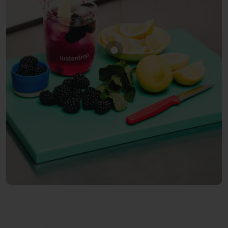
Show product BLACKBERR