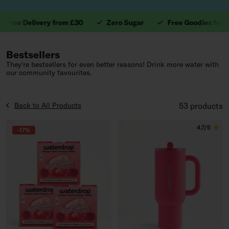
e Delivery from £30
Zero Sugar
Free Goodies from £40
1. Valuable Vitamins.
Bestsellers
They're bestsellers for even better reasons! Drink more water with
our community favourites.
Back to All Products
53 products
4.7/5
-17%