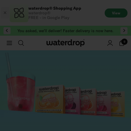
Skip
waterdrop® Shopping App
to
waterdrop®
View
content
FREE - in Google Play
You asked, we'll deliver! Faster delivery is now here.
0