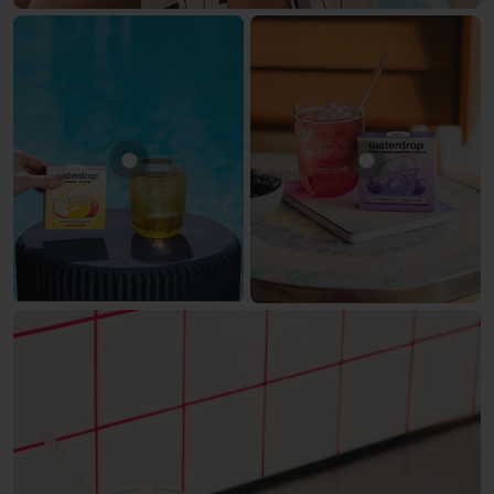
Show product APPLE
Show produc