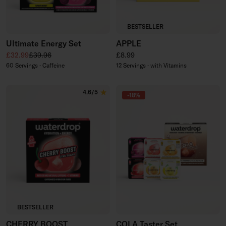
BESTSELLER
Ultimate Energy Set
APPLE
Sale price
Regular price
Regular price
£32.99
£39.96
£8.99
60 Servings · Caffeine
12 Servings · with Vitamins
4.6/5
-18%
BESTSELLER
CHERRY BOOST
COLA Taster Set