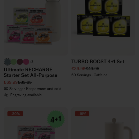
TURBO BOOST 4+1 Set
harbour blue
brand green
burgundy
neon pink
+3
Sale price
Regular price
£39.96
£49.95
Ultimate RECHARGE
Starter Set All-Purpose
60 Servings · Caffeine
Sale price
Regular price
£69.99
£89.85
60 Servings · Keeps warm and cold
Engraving available
-20%
-19%