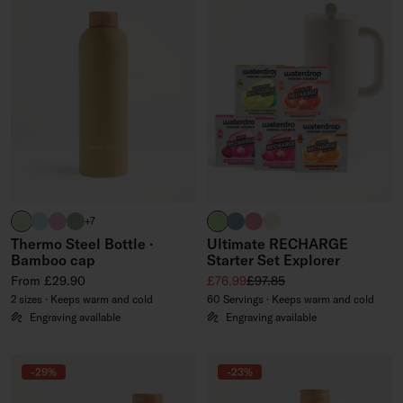
pastel olive
pastel turquoise
pastel pink
olive
brand green
slate blue
soft pink
off-white
+7
Thermo Steel Bottle ·
Ultimate RECHARGE
Bamboo cap
Starter Set Explorer
Regular price
Sale price
Regular price
From £29.90
£76.99
£97.85
2 sizes · Keeps warm and cold
60 Servings · Keeps warm and cold
Engraving available
Engraving available
-29%
-23%