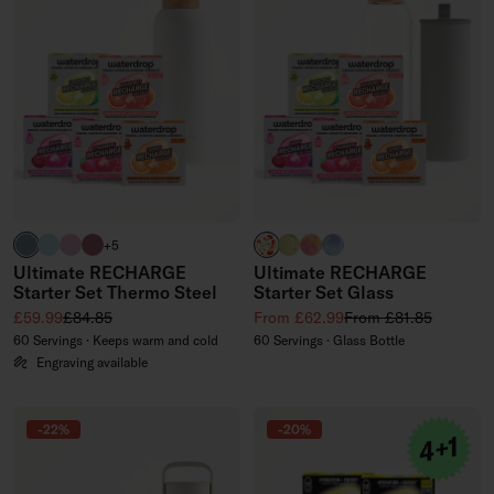
harbour blue
pastel turquoise
pastel pink
pink
APPLE clear
EVERGREEN GLASS (limited
PARADISE GLASS (limite
WILDBERRY GLASS (li
+5
Ultimate RECHARGE
Ultimate RECHARGE
Starter Set Thermo Steel
Starter Set Glass
Sale price
Regular price
Sale price
Regular price
£59.99
£84.85
From £62.99
From £81.85
60 Servings · Keeps warm and cold
60 Servings · Glass Bottle
Engraving available
-22%
-20%