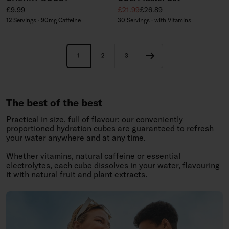
Regular price
Sale price
Regular price
£9.99
£21.99
£26.89
12 Servings · 90mg Caffeine
30 Servings · with Vitamins
1
2
3
The best of the best
Practical in size, full of flavour: our conveniently
proportioned hydration cubes are guaranteed to refresh
your water anywhere and at any time.
Whether vitamins, natural caffeine or essential
electrolytes, each cube dissolves in your water, flavouring
it with natural fruit and plant extracts.