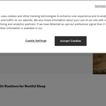
es for
Continue
 uses cookies and other tracking technologies to enhance user experience and to anal
p
and traffic on our website. We also share information about your use of our site with o
tising and analytics partners. If we have detected an opt-out preference signal then it 
ther information is available in our
Cookie Settings
Accept Cookies
ht Routines for Restful Sleep