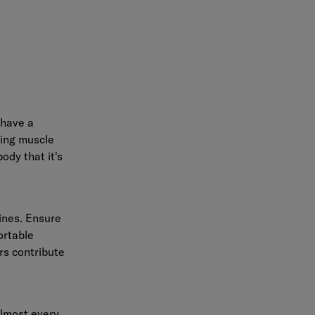
 have a
sing muscle
ody that it's
tines. Ensure
ortable
rs contribute
almost every