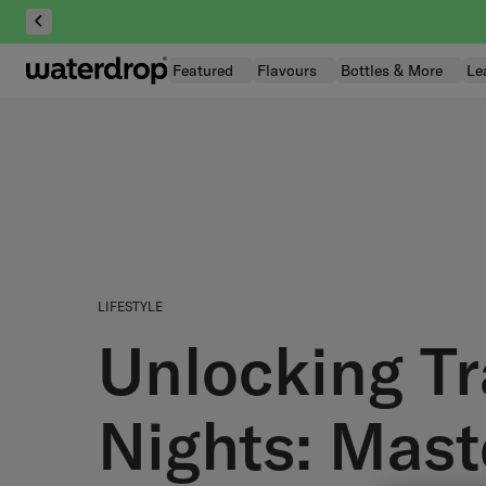
Skip
to
content
Featured
Flavours
Bottles & More
Le
LIFESTYLE
Unlocking Tr
Nights: Mast