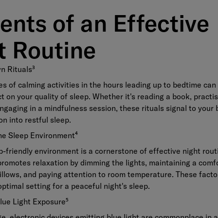
ents of an Effective
t Routine
n Rituals
³
es of calming activities in the hours leading up to bedtime can
 on your quality of sleep. Whether it's reading a book, practi
engaging in a mindfulness session, these rituals signal to your b
on into restful sleep.
the Sleep Environment
⁴
p-friendly environment is a cornerstone of effective night rou
romotes relaxation by dimming the lights, maintaining a comf
illows, and paying attention to room temperature. These facto
optimal setting for a peaceful night's sleep.
Blue Light Exposure
⁵
age, electronic devices emitting blue light are commonplace in 