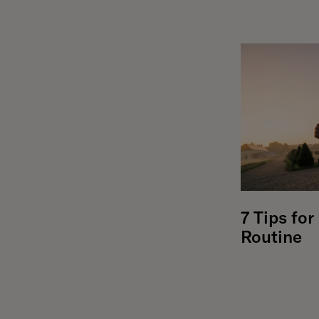
7 Tips fo
Routine