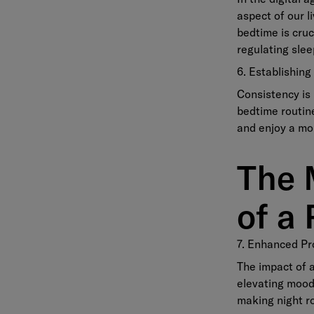
aspect of our l
bedtime is cruc
regulating slee
6. Establishin
Consistency is 
bedtime routine
and enjoy a mo
The 
of a 
7. Enhanced Pr
The impact of a
elevating mood.
making night ro