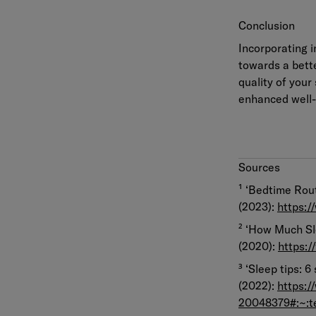
Conclusion
Incorporating i
towards a bette
quality of your
enhanced well-b
Sources
¹ ‘Bedtime Rout
(2023):
https:/
² ‘How Much Sl
(2020):
https:
³ ‘Sleep tips: 6
(2022):
https:/
20048379#:~: