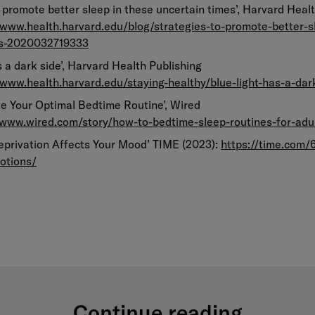
o promote better sleep in these uncertain times’, Harvard Heal
/www.health.harvard.edu/blog/strategies-to-promote-better-s
es-2020032719333
as a dark side’, Harvard Health Publishing
/www.health.harvard.edu/staying-healthy/blue-light-has-a-dar
te Your Optimal Bedtime Routine’, Wired
/www.wired.com/story/how-to-bedtime-sleep-routines-for-adu
eprivation Affects Your Mood’ TIME (2023):
https://time.com/
otions/
Continue reading