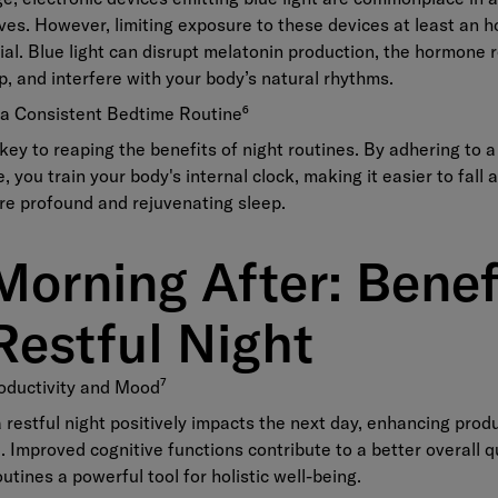
ives. However, limiting exposure to these devices at least an 
ial. Blue light can disrupt melatonin production, the hormone 
p, and interfere with your body’s natural rhythms.
g a Consistent Bedtime Routine
⁶
key to reaping the benefits of night routines. By adhering to a
, you train your body's internal clock, making it easier to fall 
re profound and rejuvenating sleep.
Morning After: Benef
Restful Night
oductivity and Mood
⁷
 restful night positively impacts the next day, enhancing produ
 Improved cognitive functions contribute to a better overall qua
utines a powerful tool for holistic well-being.