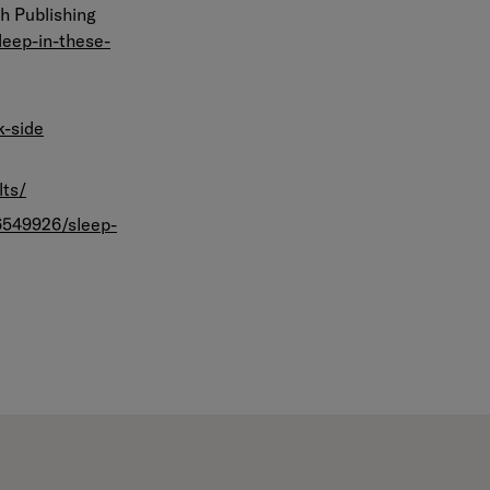
th Publishing
leep-in-these-
k-side
lts/
6549926/sleep-