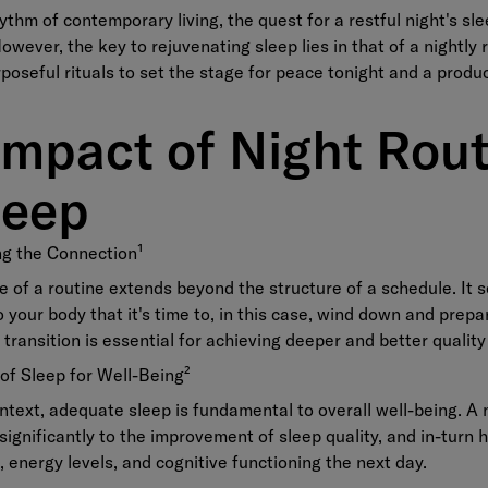
hythm of contemporary living, the quest for a restful night's s
owever, the key to rejuvenating sleep lies in that of a nightly 
poseful rituals to set the stage for peace tonight and a produ
Impact of Night Rout
leep
ng the Connection
¹
e of a routine extends beyond the structure of a schedule. It 
to your body that it's time to, in this case, wind down and prepa
 transition is essential for achieving deeper and better quality
 of Sleep for Well-Being
²
ntext, adequate sleep is fundamental to overall well-being. A n
significantly to the improvement of sleep quality, and in-turn 
 energy levels, and cognitive functioning the next day.