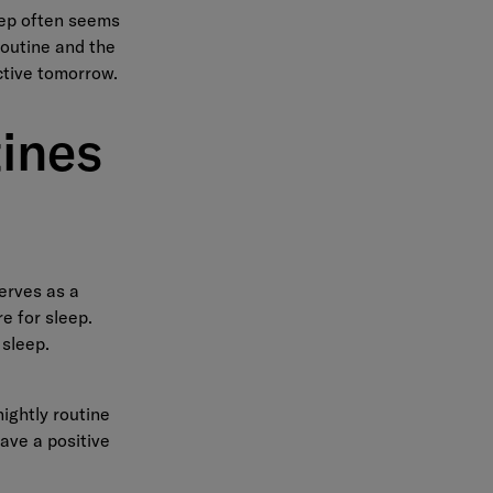
leep often seems
routine and the
ctive tomorrow.
ines
serves as a
re for sleep.
 sleep.
ightly routine
have a positive