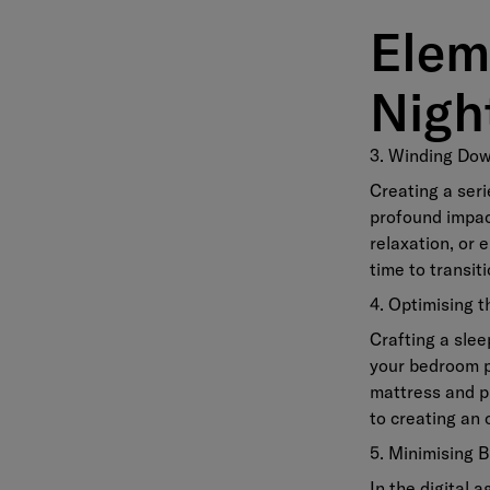
Elem
Nigh
3. Winding Dow
Creating a seri
profound impact
relaxation, or 
time to transiti
4. Optimising 
Crafting a slee
your bedroom p
mattress and p
to creating an 
5. Minimising 
In the digital 