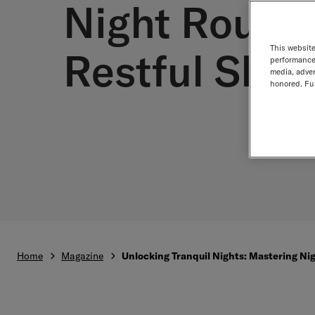
Night Routin
This website
Restful Slee
performance 
media, adver
honored. Fur
Home
Magazine
Unlocking Tranquil Nights: Mastering Nig