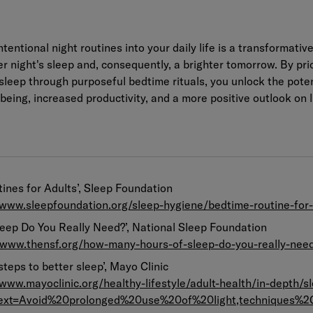
ntentional night routines into your daily life is a transformativ
r night's sleep and, consequently, a brighter tomorrow. By prio
 sleep through purposeful bedtime rituals, you unlock the poten
eing, increased productivity, and a more positive outlook on l
ines for Adults’, Sleep Foundation
/www.sleepfoundation.org/sleep-hygiene/bedtime-routine-for-
eep Do You Really Need?’, National Sleep Foundation
//www.thensf.org/how-many-hours-of-sleep-do-you-really-nee
 steps to better sleep’, Mayo Clinic
/www.mayoclinic.org/healthy-lifestyle/adult-health/in-depth/sl
text=Avoid%20prolonged%20use%20of%20light,techniques%