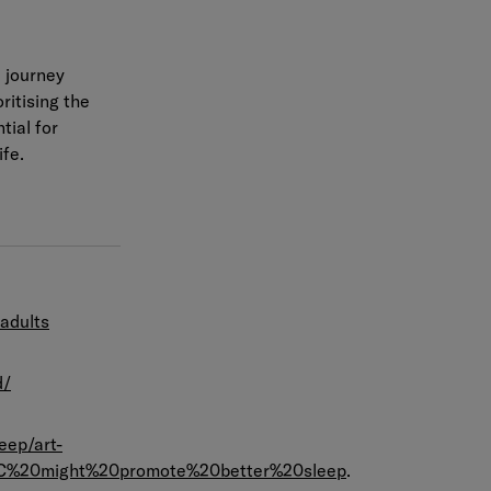
e journey
ritising the
tial for
ife.
adults
d/
eep/art-
2C%20might%20promote%20better%20sleep
.