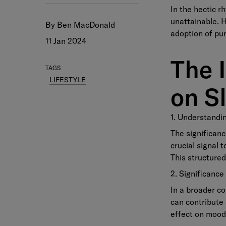
In the hectic r
unattainable. H
By Ben MacDonald
adoption of pur
11 Jan 2024
The 
TAGS
LIFESTYLE
on S
1. Understandi
The significanc
crucial signal 
This structured
2. Significance
In a broader co
can contribute 
effect on mood,