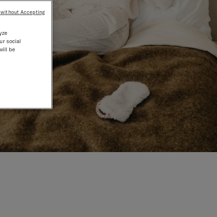
 without Accepting
yze
ur social
will be