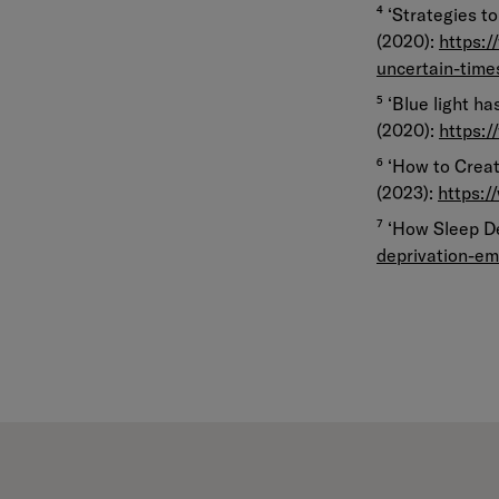
⁴ ‘Strategies t
(2020):
https:/
uncertain-tim
⁵ ‘Blue light h
(2020):
https:/
⁶ ‘How to Crea
(2023):
https:/
⁷ ‘How Sleep D
deprivation-em