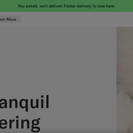
You asked, we'll deliver! Faster delivery is now here.
arn More
anquil
ering