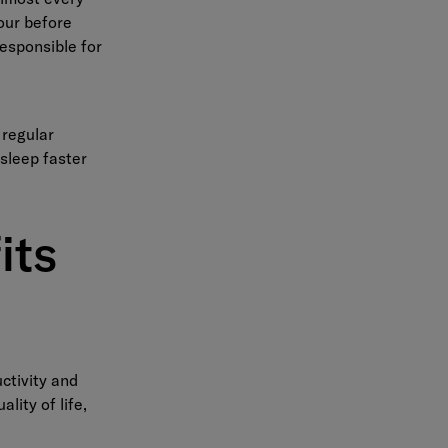
hour before
responsible for
 regular
asleep faster
its
ctivity and
lity of life,