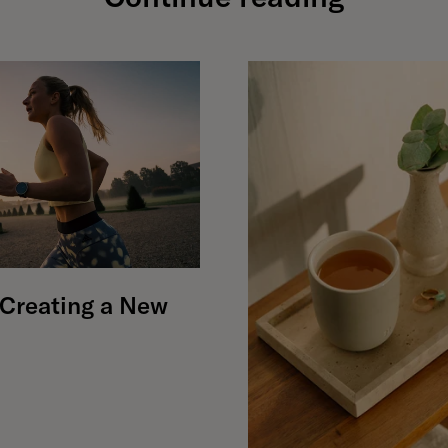
r Creating a New