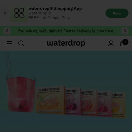
Skip
waterdrop® Shopping App
to
waterdrop®
View
content
FREE - in Google Play
You asked, we'll deliver! Faster delivery is now here.
0