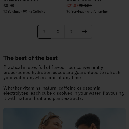
Regular price
Sale price
Regular price
£9.99
£21.99
£26.89
12 Servings · 90mg Caffeine
30 Servings · with Vitamins
1
2
3
The best of the best
Practical in size, full of flavour: our conveniently
proportioned hydration cubes are guaranteed to refresh
your water anywhere and at any time.
Whether vitamins, natural caffeine or essential
electrolytes, each cube dissolves in your water, flavouring
it with natural fruit and plant extracts.