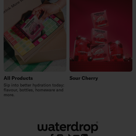
All Products
Sour Cherry
Sip into better hydration today:
flavour, bottles, homeware and
more.