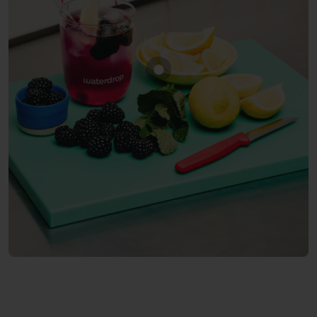
Show product BLACKBERR