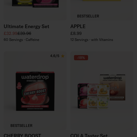
BESTSELLER
Ultimate Energy Set
APPLE
Sale price
Regular price
Regular price
£32.99
£39.96
£8.99
60 Servings · Caffeine
12 Servings · with Vitamins
4.6/5
-18%
BESTSELLER
CHERRY BOOST
COLA Taster Set