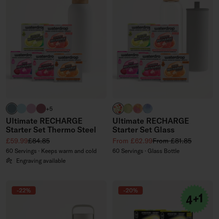
harbour blue
pastel turquoise
pastel pink
pink
APPLE clear
EVERGREEN GLASS (limited
PARADISE GLASS (limite
WILDBERRY GLASS (li
+5
Ultimate RECHARGE
Ultimate RECHARGE
Starter Set Thermo Steel
Starter Set Glass
Sale price
Regular price
Sale price
Regular price
£59.99
£84.85
From £62.99
From £81.85
60 Servings · Keeps warm and cold
60 Servings · Glass Bottle
Engraving available
-22%
-20%