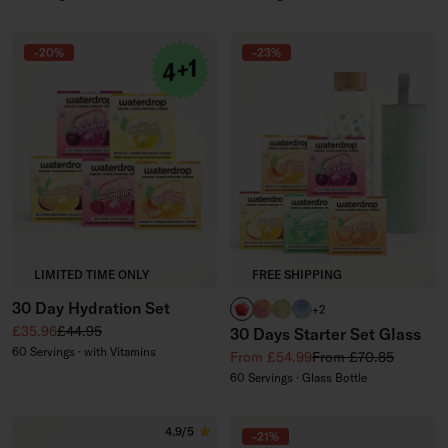
-20%
-23%
LIMITED TIME ONLY
FREE SHIPPING
30 Day Hydration Set
APPLE
PARADISE glass
EVERGREEN glass
WILDBERRY glass
+2
Sale price
Regular price
£35.96
£44.95
30 Days Starter Set Glass
60 Servings · with Vitamins
Sale price
Regular price
From £54.99
From £70.85
60 Servings · Glass Bottle
4.9/5
-21%