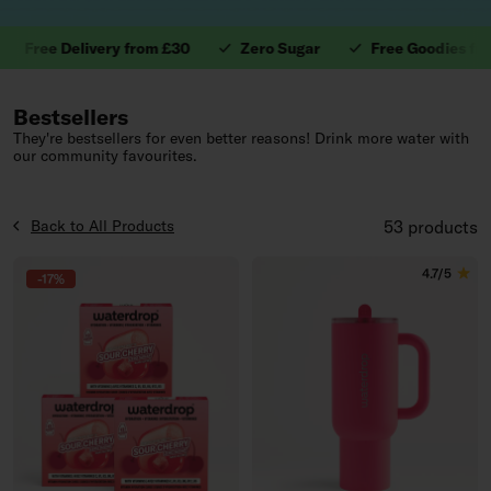
ee Delivery from £30
Zero Sugar
Free Goodies from £4
1. Valuable Vitamins.
Bestsellers
They're bestsellers for even better reasons! Drink more water with
our community favourites.
Back to All Products
53 products
4.7/5
-17%