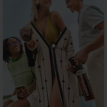
Show product COLA