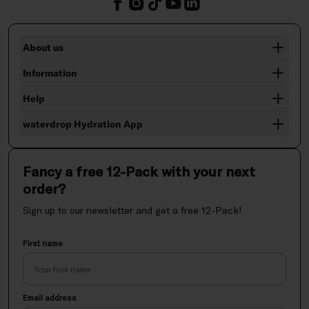
About us
Information
Help
waterdrop Hydration App
Fancy a free 12-Pack with your next
order?
Sign up to our newsletter and get a free 12-Pack!
First name
Email address