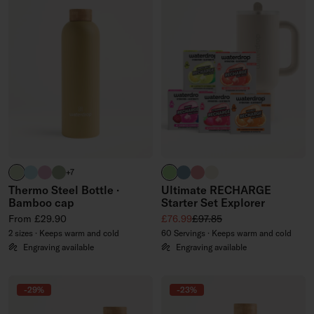
pastel olive
pastel turquoise
pastel pink
olive
brand green
slate blue
soft pink
off-white
+7
Thermo Steel Bottle ·
Ultimate RECHARGE
Bamboo cap
Starter Set Explorer
Regular price
Sale price
Regular price
From £29.90
£76.99
£97.85
2 sizes · Keeps warm and cold
60 Servings · Keeps warm and cold
Engraving available
Engraving available
-29%
-23%