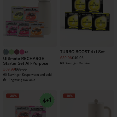
TURBO BOOST 4+1 Set
harbour blue
brand green
burgundy
neon pink
+3
Sale price
Regular price
£39.96
£49.95
Ultimate RECHARGE
Starter Set All-Purpose
60 Servings · Caffeine
Sale price
Regular price
£69.99
£89.85
60 Servings · Keeps warm and cold
Engraving available
-20%
-19%