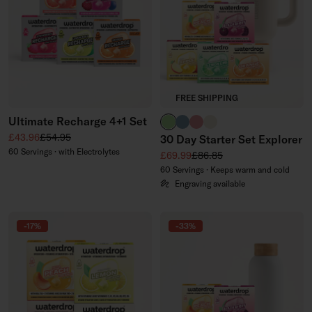
FREE SHIPPING
Ultimate Recharge 4+1 Set
brand green
slate blue
soft pink
off-white
Sale price
Regular price
£43.96
£54.95
30 Day Starter Set Explorer
60 Servings · with Electrolytes
Sale price
Regular price
£69.99
£86.85
60 Servings · Keeps warm and cold
Engraving available
-17%
-33%