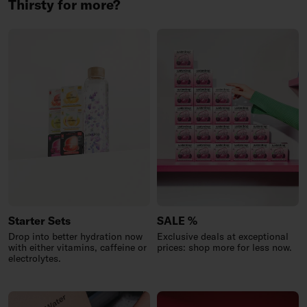
Thirsty for more?
Starter Sets
SALE %
Drop into better hydration now
Exclusive deals at exceptional
with either vitamins, caffeine or
prices: shop more for less now.
electrolytes.