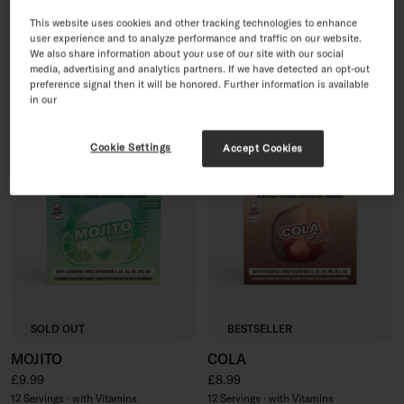
PINK LEMONADE
30 Day Sugar-Free Soft
This website uses cookies and other tracking technologies to enhance
Drink Set
Regular price
£8.99
user experience and to analyze performance and traffic on our website.
Sale price
Regular price
We also share information about your use of our site with our social
£35.96
£44.95
12 Servings · with Vitamins
media, advertising and analytics partners. If we have detected an opt-out
60 Servings · with Vitamins
preference signal then it will be honored. Further information is available
in our
Cookie Settings
Accept Cookies
SOLD OUT
BESTSELLER
MOJITO
COLA
Regular price
Regular price
£9.99
£8.99
12 Servings · with Vitamins
12 Servings · with Vitamins