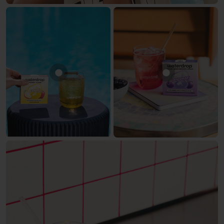
Show product APPLE
Show produc