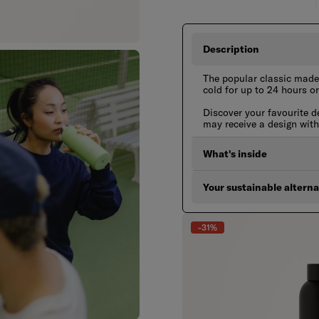
Description
The popular classic made 
cold for up to 24 hours or
Discover your favourite d
may receive a design wit
What's inside
Your sustainable alterna
-31%