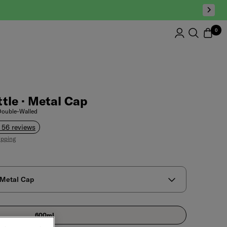
0
tle · Metal Cap
 Double-Walled
 56 reviews
ipping
 Metal Cap
600ml