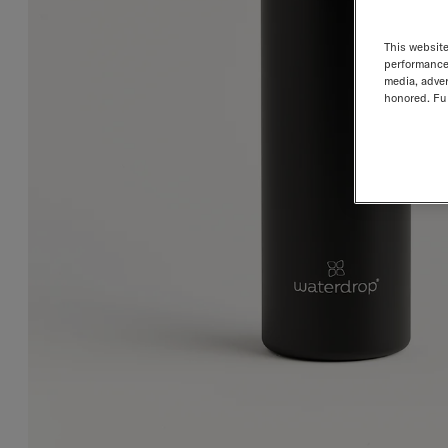
This website
performance 
media, adver
honored. Fur