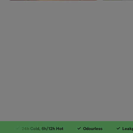
1. 18/8 Stainless 
24h Cold, 6h/12h Hot
Odourless
Leakproo