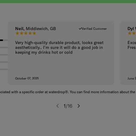
Neil,
Middlewich, GB
Dyl
Verified Customer
5 out of 5 stars.
Very high-quality durable product, looks great
Exce
aesthetically.. I’m sure it will do a good job in
Fres
keeping my drinks hot or cold
October 07, 2025
June 
iated with a specific order at waterdrop®. You can find more information about the 
1
/
16
Previous
Next