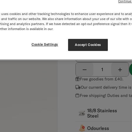
Color:
black
Continue
Color
black
brand green
 uses cookies and other tracking technologies to enhance user experience and to anal
and traffic on our website. We also share information about your use of our site with o
tising and analytics partners. If we have detected an opt-out preference signal then it 
ther information is available in our
black
brand green
Personalize your bottle:
Cookie Settings
Accept Cookies
Engraving
NEW
Select quantity
Decrement
Incre
Free goodies from £40.
Our current delivery time i
Free shipping! Duties and t
18/8 Stainless
Steel
Odourless