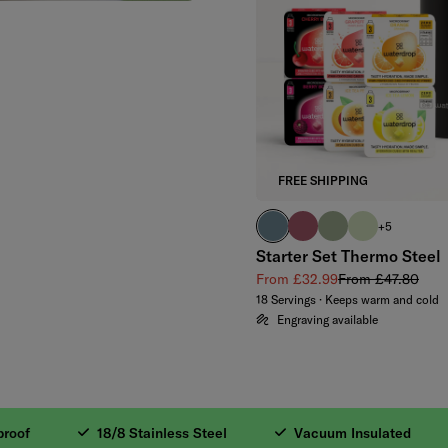
FREE SHIPPING
harbour blue
pink
olive
pastel olive
+5
Starter Set Thermo Steel
Sale price
Regular price
From £32.99
From £47.80
18 Servings · Keeps warm and cold
Engraving available
Steel. 2. Vacuum In
f
18/8 Stainless Steel
Vacuum Insulated