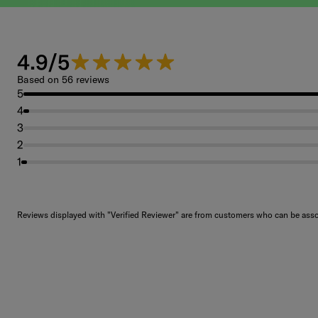
4.9/5
4.9 out of 5 stars.
Based on 56 reviews
5
4
3
2
1
Reviews displayed with "Verified Reviewer" are from customers who can be assoc