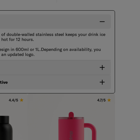
of double-walled stainless steel keeps your drink ice
 hot for 12 hours.
esign in 600ml or 1L.Depending on availability, you
h an updated logo.
tive
4.4/5
4.7/5