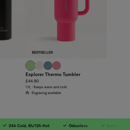
BESTSELLER
brand green
off-white
slate blue
soft pink
Explorer Thermo Tumbler
Regular price
£44.90
1.1L · Keeps warm and cold
Engraving available
sulated. 3. 24h Cold
24h Cold, 6h/12h Hot
Odourless
Leakproof