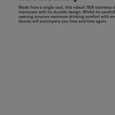
Hard and hearty
Made from a single cast, this robust 18/8 stainless s
impresses with its durable design. Whilst its carefu
opening ensures maximum drinking comfort with every
beauty will accompany you time and time again.