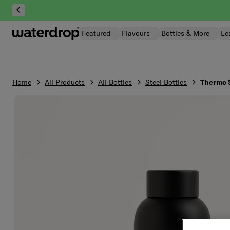
Skip
to
content
Featured
Flavours
Bottles & More
Le
Home
All Products
All Bottles
Steel Bottles
Thermo S