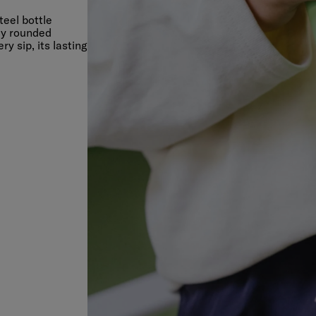
teel bottle
lly rounded
 sip, its lasting