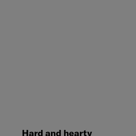
Hard
and
hearty