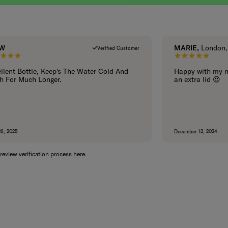
 W
MARIE,
London, 
Verified Customer
5 out of 5 stars.
5 out of 5
llent Bottle, Keep's The Water Cold And
Happy with my n
h For Much Longer.
an extra lid 😍
26, 2025
December 12, 2024
review verification process
here
.