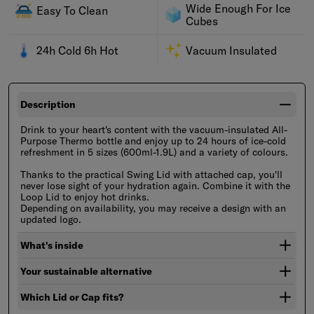
Wide Enough For Ice
Easy To Clean
Cubes
24h Cold 6h Hot
Vacuum Insulated
Description
Drink to your heart's content with the vacuum-insulated All-
Purpose Thermo bottle and enjoy up to 24 hours of ice-cold
refreshment in 5 sizes (600ml-1.9L) and a variety of colours.
Thanks to the practical Swing Lid with attached cap, you'll
never lose sight of your hydration again. Combine it with the
Loop Lid to enjoy hot drinks.
Depending on availability, you may receive a design with an
updated logo.
What's inside
Your sustainable alternative
Which Lid or Cap fits?