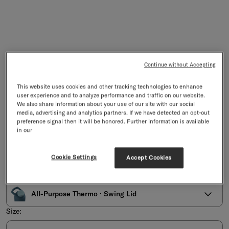
Continue without Accepting
This website uses cookies and other tracking technologies to enhance
user experience and to analyze performance and traffic on our website.
We also share information about your use of our site with our social
media, advertising and analytics partners. If we have detected an opt-out
All-Purpose Thermo · Swing Lid
preference signal then it will be honored. Further information is available
Stainless Steel Bottle with Wide Opening · Swing Lid
in our
4/5
Based on 1 reviews
Sale price
£39.90
incl. VAT & duties, excl.
shipping
Cookie Settings
Accept Cookies
Select an option:
All-Purpose Thermo · Swing Lid
Size: