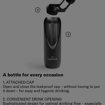
A
bottle
for
every
occasion
A bottle for every occasion
1. ATTACHED CAP
Open and close the leakproof cap – without having to put
it down – for easy and hygenic drinking.
2. CONVENIENT DRINK OPENING
Sophisticated design for optimal drinking flow – especially