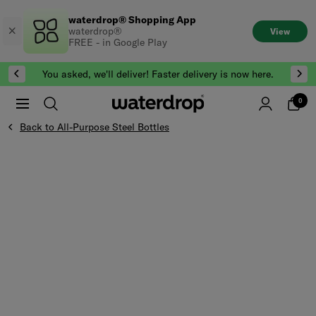
Skip
waterdrop® Shopping App
to
waterdrop®
View
content
FREE - in Google Play
You asked, we'll deliver! Faster delivery is now here.
0
Back to All-Purpose Steel Bottles
Skip to the end of Product gallery