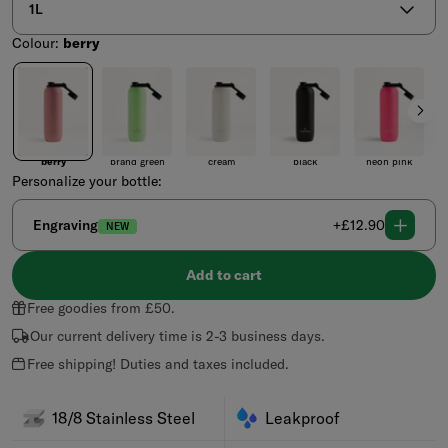
1L
Colour:
berry
Colour
berry
brand green
cream
black
neon pink
p
berry
brand green
cream
black
neon pink
pa
Personalize your bottle:
Regular
Engraving
+£12.90
NEW
price
Add to cart
Free goodies from £50.
Our current delivery time is 2-3 business days.
Free shipping! Duties and taxes included.
18/8 Stainless Steel
Leakproof