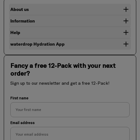
About us
Information
Help
waterdrop Hydration App
Fancy a free 12-Pack with your next
order?
Sign up to our newsletter and get a free 12-Pack!
First name
Email address