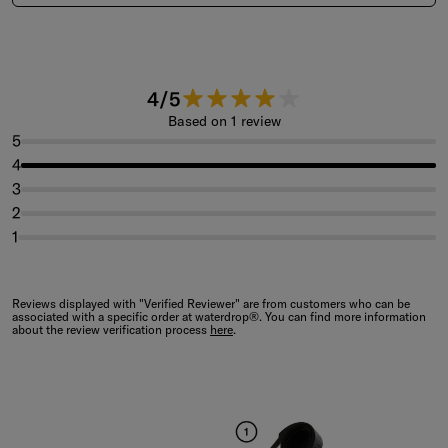
4 out of 5 stars.
4/5
Based on 1 review
5
4
3
2
1
Reviews displayed with "Verified Reviewer" are from customers who can be
associated with a specific order at waterdrop®. You can find more information
about the review verification process
here
.