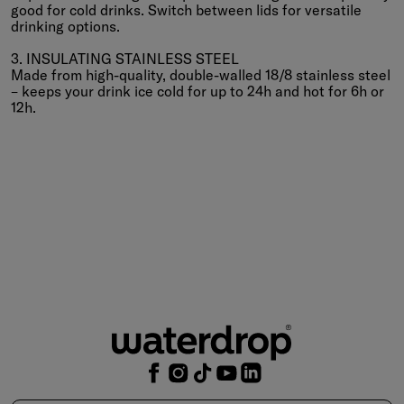
good for cold drinks. Switch between lids for versatile
drinking options.
3. INSULATING STAINLESS STEEL
Made from high-quality, double-walled 18/8 stainless steel
– keeps your drink ice cold for up to 24h and hot for 6h or
12h.