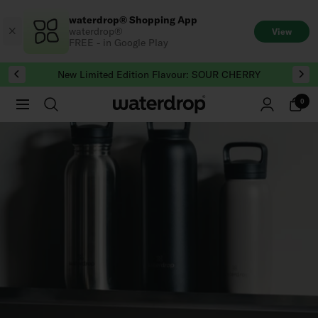
Skip
waterdrop® Shopping App
to
waterdrop®
View
content
FREE - in Google Play
New Limited Edition Flavour: SOUR CHERRY
0