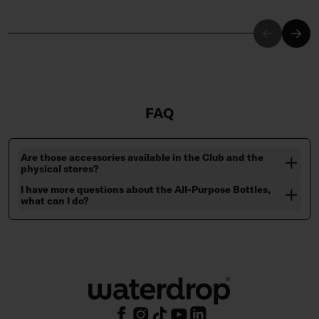
FAQ
Are those accessories available in the Club and the
physical stores?
I have more questions about the All-Purpose Bottles,
what can I do?