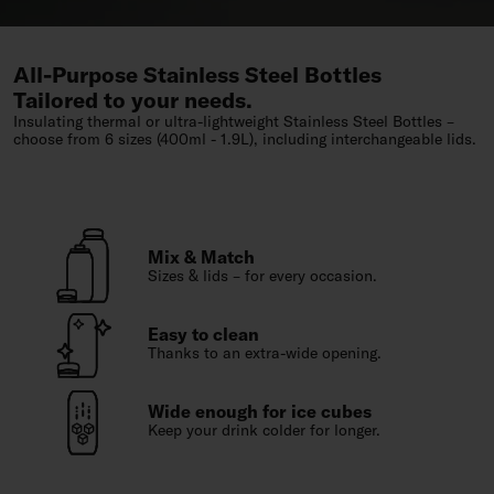
All-Purpose Stainless Steel Bottles
Tailored to your needs.
Insulating thermal or ultra-lightweight Stainless Steel Bottles –
choose from 6 sizes (400ml - 1.9L), including interchangeable lids.
Mix & Match
Sizes & lids – for every occasion.
Easy to clean
Thanks to an extra-wide opening.
Wide enough for ice cubes
Keep your drink colder for longer.