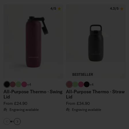
Skip to the end of All-Purpose Steel Bottles
4/5
4.3/5
BESTSELLER
black
berry
brand green
neon pink
berry
brand green
neon pink
black
+4
+4
All-Purpose Thermo · Swing
All-Purpose Thermo · Straw
Lid
Lid
Regular price
Regular price
From £24.90
From £34.90
Engraving available
Engraving available