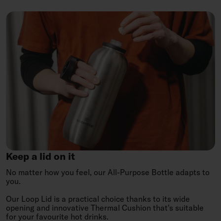
Keep
a
lid
on
it
Keep a lid on it
No matter how you feel, our All-Purpose Bottle adapts to
you.
Our Loop Lid is a practical choice thanks to its wide
opening and innovative Thermal Cushion that's suitable
for your favourite hot drinks.