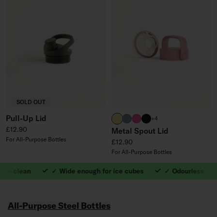
SOLD OUT
Pull-Up Lid
neon yellow
harbour blue
neon pink
black
+4
Regular price
£12.90
Metal Spout Lid
For All-Purpose Bottles
Regular price
£12.90
For All-Purpose Bottles
o clean
✓ Wide enough for ice cubes
✓ Odourless
1. ✓ Easy to clean
featured collections carousel
All-Purpose Steel Bottles