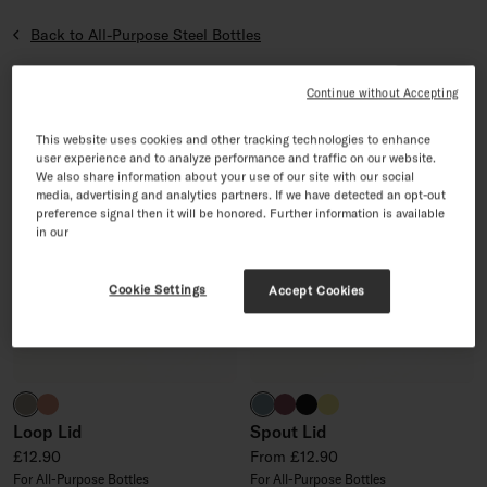
Back to All-Purpose Steel Bottles
Sort by
6 products
Sort by
Continue without Accepting
4.5/5
4.9/5
This website uses cookies and other tracking technologies to enhance
user experience and to analyze performance and traffic on our website.
We also share information about your use of our site with our social
media, advertising and analytics partners. If we have detected an opt-out
preference signal then it will be honored. Further information is available
in our
Cookie Settings
Accept Cookies
taupe
terracotta
harbour blue
burgundy
black
neon yellow
Loop Lid
Spout Lid
Regular price
Regular price
£12.90
From £12.90
For All-Purpose Bottles
For All-Purpose Bottles