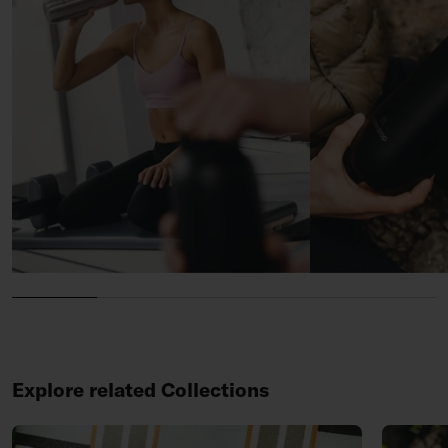
Explore related Collections