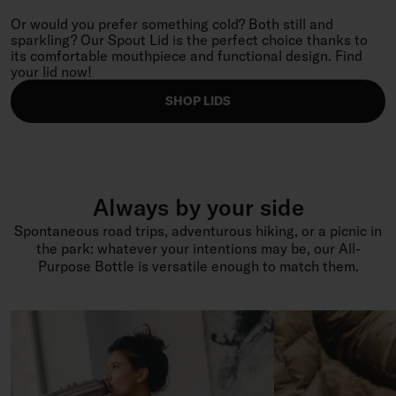
Or would you prefer something cold? Both still and
sparkling? Our Spout Lid is the perfect choice thanks to
its comfortable mouthpiece and functional design. Find
your lid now!
SHOP LIDS
Always by your side
Spontaneous road trips, adventurous hiking, or a picnic in
the park: whatever your intentions may be, our All-
Purpose Bottle is versatile enough to match them.