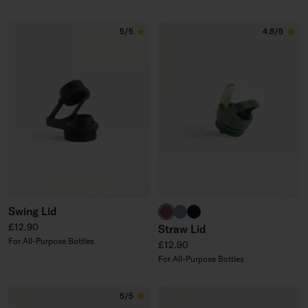
5/5
4.8/5
Swing Lid
burgundy
harbour blue
black
Regular price
£12.90
Straw Lid
For All-Purpose Bottles
Regular price
£12.90
For All-Purpose Bottles
5/5