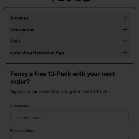
About us
Information
Help
waterdrop Hydration App
Fancy a free 12-Pack with your next
order?
Sign up to our newsletter and get a free 12-Pack!
First name
Email address