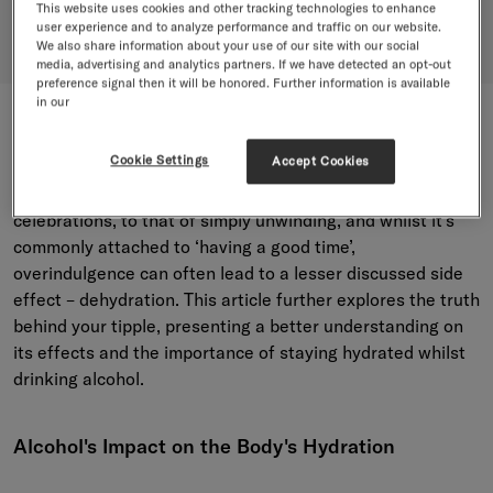
Dehydrate You?
This website uses cookies and other tracking technologies to enhance
user experience and to analyze performance and traffic on our website.
We also share information about your use of our site with our social
media, advertising and analytics partners. If we have detected an opt-out
preference signal then it will be honored. Further information is available
in our
“I’ll stay for just one.” How many times have we said or
Cookie Settings
Accept Cookies
heard this? Alcohol remains a year-round staple attached
to everything from social gatherings and seasonal
celebrations, to that of simply unwinding, and whilst it’s
commonly attached to ‘having a good time’,
overindulgence can often lead to a lesser discussed side
effect – dehydration. This article further explores the truth
behind your tipple, presenting a better understanding on
its effects and the importance of staying hydrated whilst
drinking alcohol.
Alcohol's Impact on the Body's Hydration