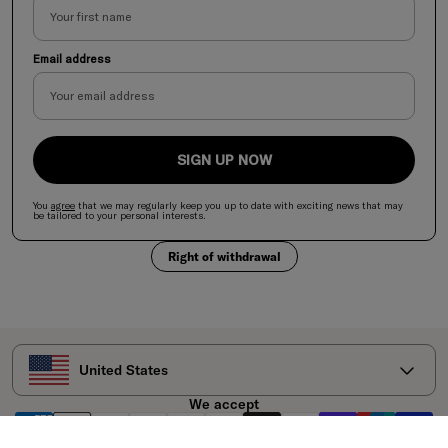
Email address
SIGN UP NOW
You
agree
that we may regularly keep you up to date with exciting news
that
may
be tailored to your personal interests.
Right of withdrawal
Select your country
United States
We accept
Legal Disclaimer: A varied and balanced diet and a healthy lifestyle are important.