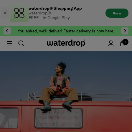
Skip
waterdrop® Shopping App
to
waterdrop®
View
content
FREE - in Google Play
You asked, we'll deliver! Faster delivery is now here.
0