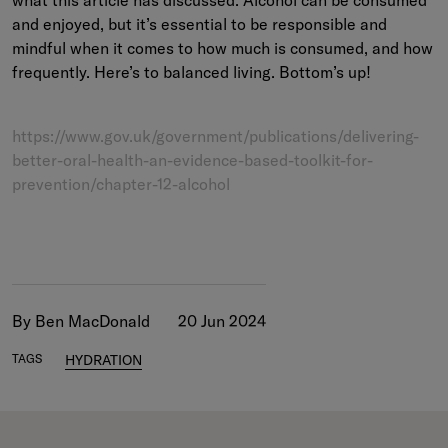
and enjoyed, but it’s essential to be responsible and
mindful when it comes to how much is consumed, and how
frequently. Here’s to balanced living. Bottom’s up!
https://www.gov.uk/government/publications/delivering-
better-oral-health-an-evidence-based-toolkit-for-
prevention/chapter-12-alcohol
By Ben MacDonald
20 Jun 2024
TAGS
HYDRATION