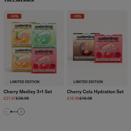
Skip to the end of All Flavours
-24%
-10%
LIMITED EDITION
LIMITED EDITION
Cherry Medley 3+1 Set
Cherry Cola Hydration Set
Sale price
Regular price
Sale price
Regular price
£27.97
£36.96
£16.99
£18.98