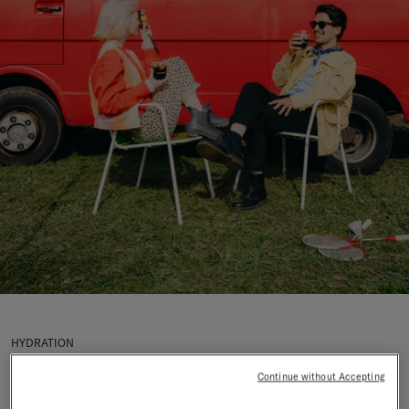
HYDRATION
Why Does Alcohol
Continue without Accepting