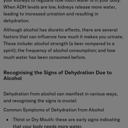
When ADH levels are low, kidneys release more water,
leading to increased urination and resulting in
dehydration.
Although alcohol has diuretic effects, there are several
factors that can influence how much it makes you urinate.
These include: alcohol strength (a beer compared to a
spirit); the frequency of alcohol consumption; and how
much water has been consumed before.
Recognising the Signs of Dehydration Due to
Alcohol
Dehydration from alcohol can manifest in various ways,
and recognising the signs is crucial:
Common Symptoms of Dehydration from Alcohol
Thirst or Dry Mouth:
these are early signs indicating
that your body needs more water.