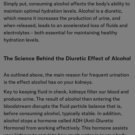
Simply put, consuming alcohol affects the body's ability to
maintain optimal hydration levels. Alcohol is a diuretic,
which means it increases the production of urine, and
when released, leads to an accelerated loss of fluids and
electrolytes – both essential for maintaining healthy
hydration levels.
The Science Behind the Diuretic Effect of Alcohol
As outlined above, the main reason for frequent urination
is the effect alcohol has on your kidneys.
Key to keeping fluid in check, kidneys filter our blood and
produce urine. The result of alcohol then entering the
bloodstream disrupts the fluid particle balance that is,
before consuming alcohol, typically stable. In addition,
alcohol stops a hormone called ADH (Anti-Diuretic
Hormone) from working effectively. This hormone assists
your kidneys to regulate how much water is in your body.