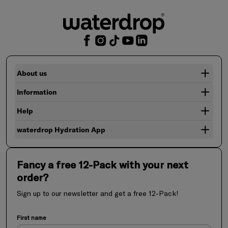
About us
Information
Help
waterdrop Hydration App
Fancy a free 12-Pack with your next
order?
Sign up to our newsletter and get a free 12-Pack!
First name