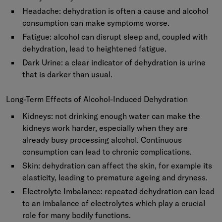
Headache:
dehydration is often a cause and alcohol
consumption can make symptoms worse.
Fatigue:
alcohol can disrupt sleep and, coupled with
dehydration, lead to heightened fatigue.
Dark Urine:
a clear indicator of dehydration is urine
that is darker than usual.
Long-Term Effects of Alcohol-Induced Dehydration
Kidneys: not drinking enough water can make the
kidneys work harder, especially when they are
already busy processing alcohol. Continuous
consumption can lead to chronic complications.
Skin: dehydration can affect the skin, for example its
elasticity, leading to premature ageing and dryness.
Electrolyte Imbalance: repeated dehydration can lead
to an imbalance of electrolytes which play a crucial
role for many bodily functions.