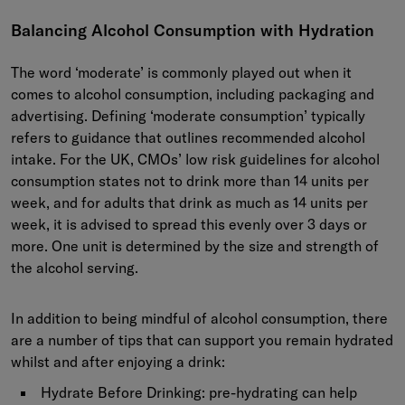
Balancing Alcohol Consumption with Hydration
The word ‘moderate’ is commonly played out when it
comes to alcohol consumption, including packaging and
advertising. Defining ‘moderate consumption’ typically
refers to guidance that outlines recommended alcohol
intake. For the UK, CMOs’ low risk guidelines for alcohol
consumption states not to drink more than 14 units per
week, and for adults that drink as much as 14 units per
week, it is advised to spread this evenly over 3 days or
more.
One unit is determined by the size and strength of
the alcohol serving.
In addition to being mindful of alcohol consumption, there
are a number of tips that can support you remain hydrated
whilst and after enjoying a drink:
Hydrate Before Drinking: pre-hydrating can help