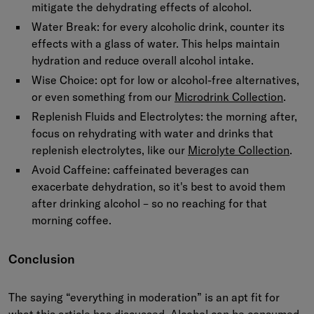
mitigate the dehydrating effects of alcohol.
Water Break: for every alcoholic drink, counter its
effects with a glass of water. This helps maintain
hydration and reduce overall alcohol intake.
Wise Choice: opt for low or alcohol-free alternatives,
or even something from our
Microdrink Collection
.
Replenish Fluids and Electrolytes: the morning after,
focus on rehydrating with water and drinks that
replenish electrolytes, like our
Microlyte Collection
.
Avoid Caffeine: caffeinated beverages can
exacerbate dehydration, so it's best to avoid them
after drinking alcohol – so no reaching for that
morning coffee.
Conclusion
The saying “everything in moderation” is an apt fit for
what this article has discussed. Alcohol can be consumed