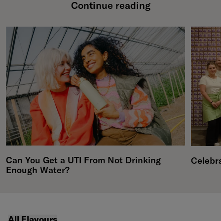
Continue reading
Can You Get a UTI From Not Drinking
Celebr
Enough Water?
featured collections carousel
All Flavours