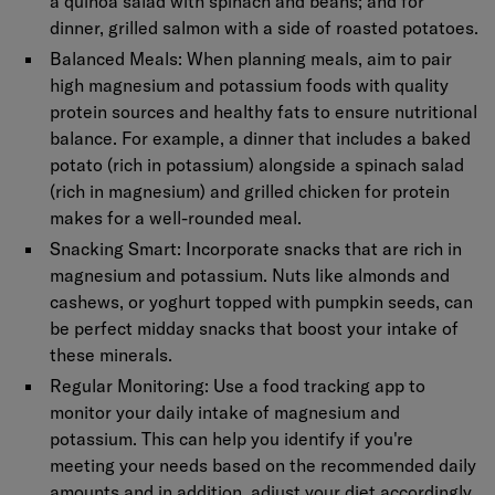
a quinoa salad with spinach and beans; and for
dinner, grilled salmon with a side of roasted potatoes.
Balanced Meals:
When planning meals, aim to pair
high magnesium and potassium foods with quality
protein sources and healthy fats to ensure nutritional
balance. For example, a dinner that includes a baked
potato (rich in potassium) alongside a spinach salad
(rich in magnesium) and grilled chicken for protein
makes for a well-rounded meal.
Snacking Smart:
Incorporate snacks that are rich in
magnesium and potassium. Nuts like almonds and
cashews, or yoghurt topped with pumpkin seeds, can
be perfect midday snacks that boost your intake of
these minerals.
Regular Monitoring:
Use a food tracking app to
monitor your daily intake of magnesium and
potassium. This can help you identify if you're
meeting your needs based on the recommended daily
amounts and in addition, adjust your diet accordingly.