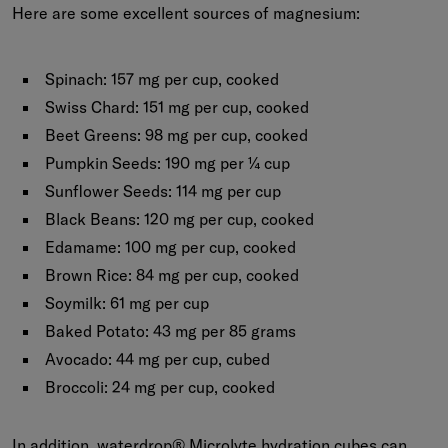
Here are some excellent sources of magnesium:
Spinach:
157 mg per cup, cooked
Swiss Chard:
151 mg per cup, cooked
Beet Greens:
98 mg per cup, cooked
Pumpkin Seeds:
190 mg per ¼ cup
Sunflower Seeds:
114 mg per cup
Black Beans:
120 mg per cup, cooked
Edamame:
100 mg per cup, cooked
Brown Rice:
84 mg per cup, cooked
Soymilk:
61 mg per cup
Baked Potato:
43 mg per 85 grams
Avocado:
44 mg per cup, cubed
Broccoli:
24 mg per cup, cooked
In addition, waterdrop®
Microlyte
hydration cubes can