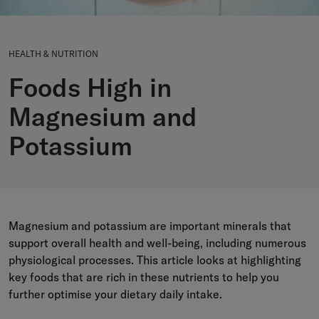
HEALTH & NUTRITION
Foods High in
Magnesium and
Potassium
Magnesium and potassium are important minerals that
support overall health and well-being, including numerous
physiological processes. This article looks at highlighting
key foods that are rich in these nutrients to help you
further optimise your dietary daily intake.