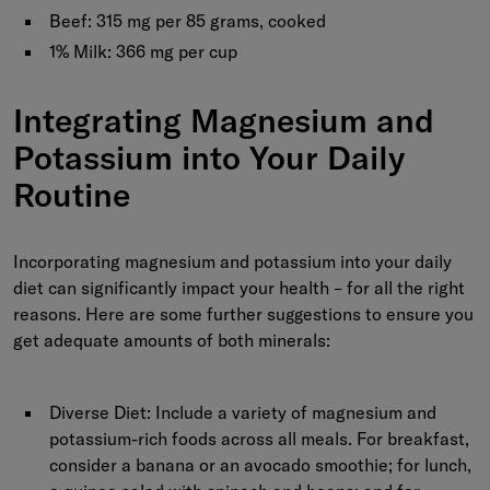
Beef:
315 mg per 85 grams, cooked
1% Milk:
366 mg per cup
Integrating Magnesium and
Potassium into Your Daily
Routine
Incorporating magnesium and potassium into your daily
diet can significantly impact your health – for all the right
reasons. Here are some further suggestions to ensure you
get adequate amounts of both minerals:
Diverse Diet:
Include a variety of magnesium and
potassium-rich foods across all meals. For breakfast,
consider a banana or an avocado smoothie; for lunch,