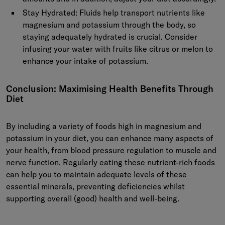
Stay Hydrated:
Fluids help transport nutrients like
magnesium and potassium through the body, so
staying adequately hydrated is crucial. Consider
infusing your water with fruits like citrus or melon to
enhance your intake of potassium.
Conclusion: Maximising Health Benefits Through
Diet
By including a variety of foods high in magnesium and
potassium in your diet, you can enhance many aspects of
your health, from blood pressure regulation to muscle and
nerve function. Regularly eating these nutrient-rich foods
can help you to maintain adequate levels of these
essential minerals, preventing deficiencies whilst
supporting overall (good) health and well-being.