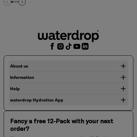
About us
Information
Help
waterdrop Hydration App
Fancy a free 12-Pack with your next
order?