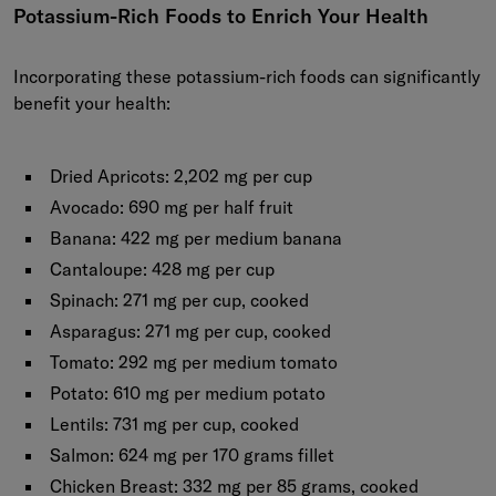
Potassium-Rich Foods to Enrich Your Health
Incorporating these potassium-rich foods can significantly
benefit your health:
Dried Apricots:
2,202 mg per cup
Avocado:
690 mg per half fruit
Banana:
422 mg per medium banana
Cantaloupe:
428 mg per cup
Spinach:
271 mg per cup, cooked
Asparagus:
271 mg per cup, cooked
Tomato:
292 mg per medium tomato
Potato:
610 mg per medium potato
Lentils:
731 mg per cup, cooked
Salmon:
624 mg per 170 grams fillet
Chicken Breast:
332 mg per 85 grams, cooked