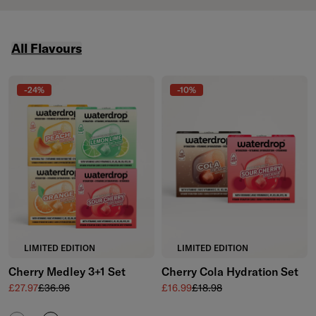
featured collections carousel
All Flavours
Skip to the end of All Flavours
-24%
-10%
LIMITED EDITION
LIMITED EDITION
Cherry Medley 3+1 Set
Cherry Cola Hydration Set
Sale price
Regular price
Sale price
Regular price
£27.97
£36.96
£16.99
£18.98