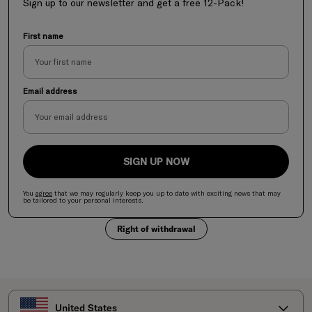
Sign up to our newsletter and get a free 12-Pack!
First name
Email address
SIGN UP NOW
You
agree
that we may regularly keep you up to date with exciting news
that
may
be tailored to your personal interests.
Right of withdrawal
Select your country
United States