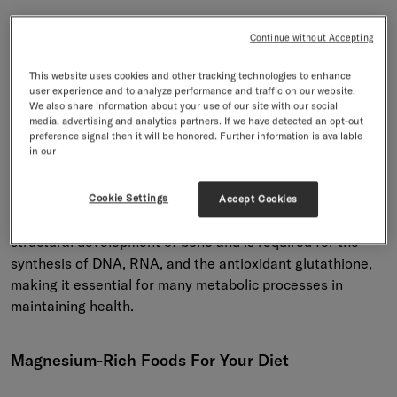
Understanding Magnesium: A
Continue without Accepting
Vital Mineral For Health
This website uses cookies and other tracking technologies to enhance
user experience and to analyze performance and traffic on our website.
We also share information about your use of our site with our social
Magnesium is an essential mineral that plays a key role in
media, advertising and analytics partners. If we have detected an opt-out
many body processes. It acts as a cofactor for over 300
preference signal then it will be honored. Further information is available
in our
enzyme systems that regulate diverse biochemical
reactions in the body, including protein synthesis, muscle
and nerve function, blood glucose control, and blood
Cookie Settings
Accept Cookies
pressure regulation. Magnesium also contributes to the
structural development of bone and is required for the
synthesis of DNA, RNA, and the antioxidant glutathione,
making it essential for many metabolic processes in
maintaining health.
Magnesium-Rich Foods For Your Diet