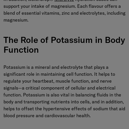
support your intake of magnesium. Each flavour offers a
blend of essential vitamins, zinc and electrolytes, including
magnesium.
The Role of Potassium in Body
Functi
on
Potassium is a mineral and electrolyte that plays a
significant role in maintaining cell function. It helps to
regulate your heartbeat, muscle function, and nerve
signals—a critical component of cellular and electrical
function. Potassium is also vital in balancing fluids in the
body and transporting nutrients into cells, and in addition,
helps to offset the hypertensive effects of sodium that aid
blood pressure and cardiovascular health.