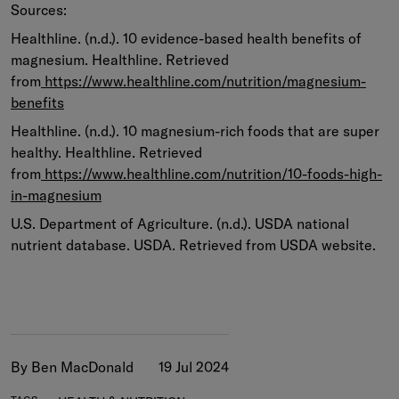
Sources:
Healthline. (n.d.). 10 evidence-based health benefits of
magnesium. Healthline. Retrieved
from
https://www.healthline.com/nutrition/magnesium-
benefits
Healthline. (n.d.). 10 magnesium-rich foods that are super
healthy. Healthline. Retrieved
from
https://www.healthline.com/nutrition/10-foods-high-
in-magnesium
U.S. Department of Agriculture. (n.d.). USDA national
nutrient database. USDA. Retrieved from USDA website.
By Ben MacDonald
19 Jul 2024