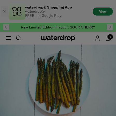
Skip
waterdrop® Shopping App
to
waterdrop®
View
content
FREE - in Google Play
New Limited Edition Flavour: SOUR CHERRY
0