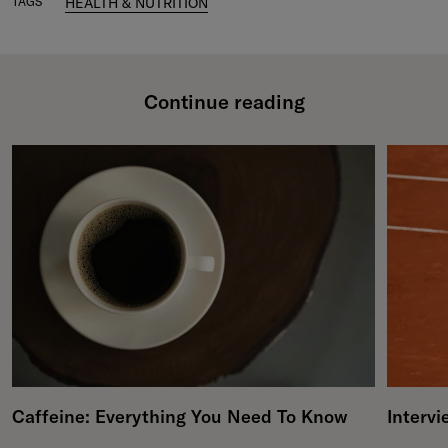
TAGS
HEALTH & NUTRITION
Continue reading
Caffeine: Everything You Need To Know
Intervi