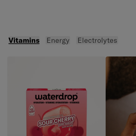
Vitamins
Energy
Electrolytes