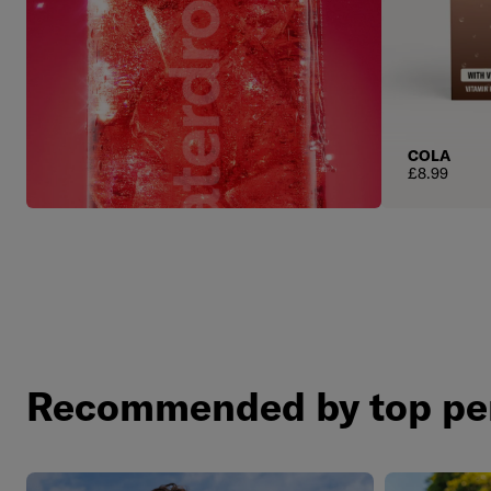
COLA
Regular pric
£8.99
Recommended by top pe