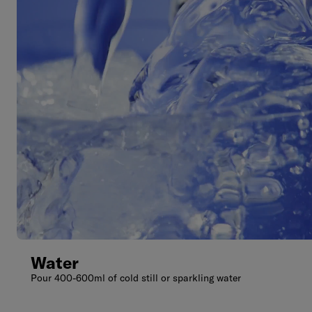
Water
Pour 400-600ml of cold still or sparkling water