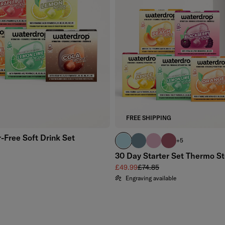
Add to cart
FREE SHIPPING
-Free Soft Drink Set
pastel turquoise
harbour blue
pastel pink
pink
+5
price
30 Day Starter Set Thermo St
Sale price
Regular price
£49.99
£74.85
Engraving available