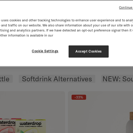
Continue
tion SOUR CHERRY
 uses cookies and other tracking technologies to enhance user experience and to anal
RY.
and traffic on our website. We also share information about your use of our site with o
tising and analytics partners. If we have detected an opt-out preference signal then it 
ther information is available in our
rom £30. 2. With Na
m £30
With Natural Ingredients
Free Goody from 
Cookie Settings
Accept Cookies
ousel
tle
Softdrink Alternatives
NEW: Sou
-33%