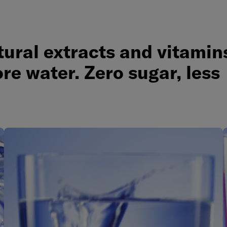
ural extracts and vitamin
re water. Zero sugar, less