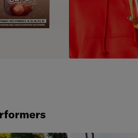
e
rformers