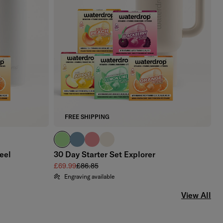
FREE SHIPPING
brand green
slate blue
soft pink
off-white
eel
30 Day Starter Set Explorer
Sale price
Regular price
£69.99
£86.85
Engraving available
View All