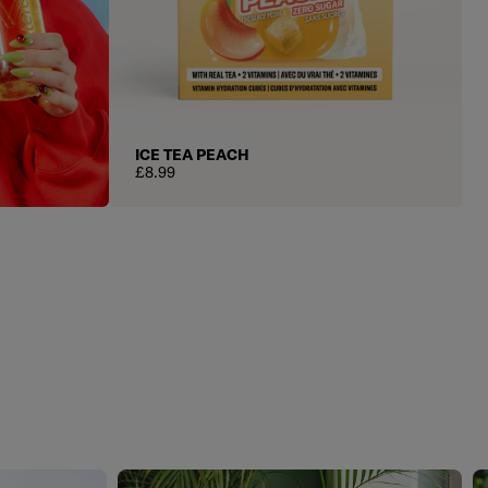
ICE TEA PEACH
Regular price
£8.99