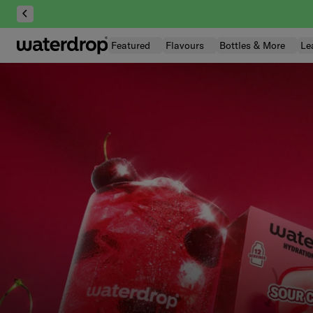
Skip
to
content
Featured
Flavours
Bottles & More
Le
| waterdrop® U