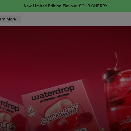
You asked, we'll deliver! Faster delivery is now here.
arn More
K