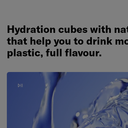
Hydration cubes with nat
that help you to drink mo
plastic, full flavour.