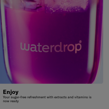
Enjoy
Your sugar-free refreshment with extracts and vitamins is
now ready