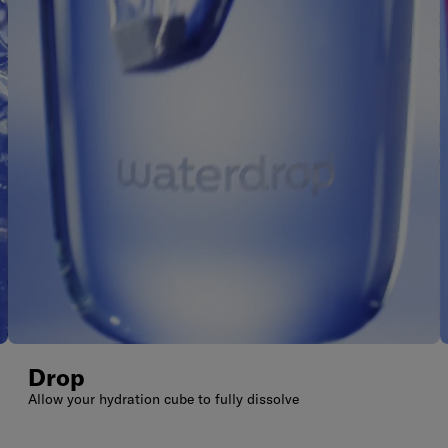
Drop
Allow your hydration cube to fully dissolve