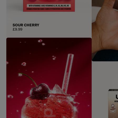
SOUR CHERRY
Regular price
£9.99