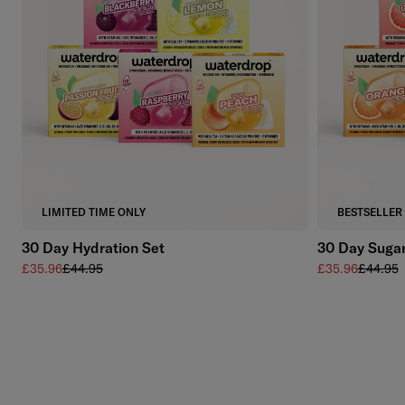
Add to cart
LIMITED TIME ONLY
BESTSELLER
30 Day Hydration Set
30 Day Sugar
Sale price
Regular price
Sale price
Regular 
£35.96
£44.95
£35.96
£44.95