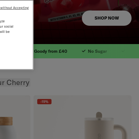
 without Accepting
SHOP NOW
yze
ur social
will be
tural Ingredients. 
£40
No Sugar
Free Shipping from £30
W
r Cherry
-19%