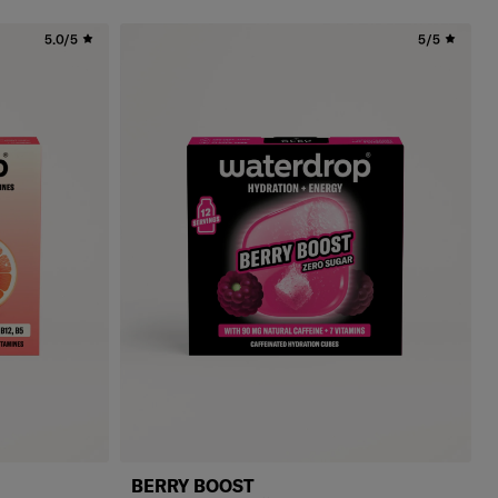
5.0/5
5/5
BERRY BOOST