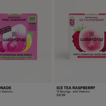
ONADE
ICE TEA RASPBERRY
th Vitamins
12 Servings · with Vitamins
Regular price
£8.99