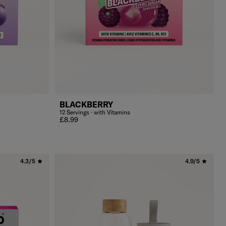
BLACKBERRY
12 Servings · with Vitamins
Regular price
£8.99
4.3/5
4.9/5