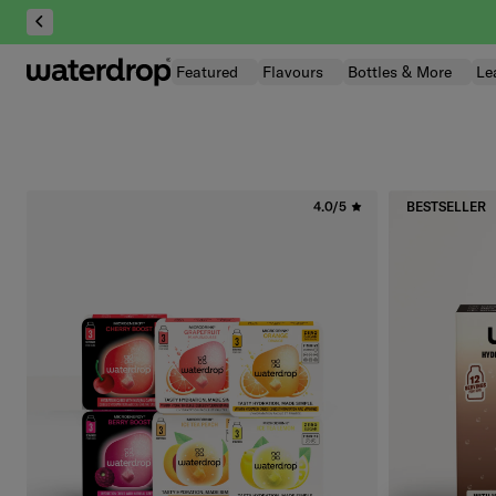
Skip
to
content
Featured
Flavours
Bottles & More
Le
4.0/5
BESTSELLER