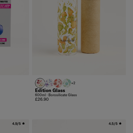
FLAIR
BOOST
DEFENCE
CLEAN
+2
Edition Glass
600ml · Borosilicate Glass
Regular price
£26.90
4.9/5
4.5/5