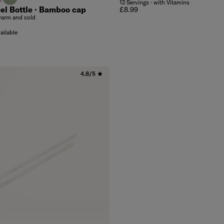
12 Servings · with Vitamins
el Bottle · Bamboo cap
Regular price
£8.99
warm and cold
ailable
4.8/5