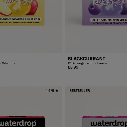
BLACKCURRANT
th Vitamins
12 Servings · with Vitamins
Regular price
£8.99
4.6/5
BESTSELLER