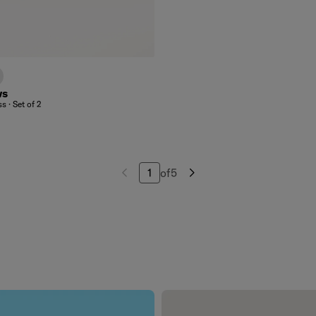
lear
rent
sted
ws
s · Set of 2
of
5
Navigate to page