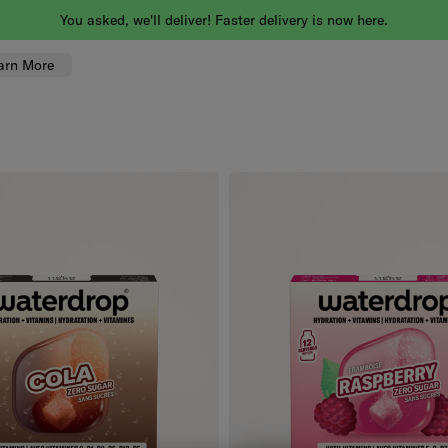
You asked, we'll deliver! Faster delivery is now here.
arn More