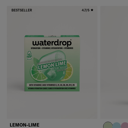
BESTSELLER
4.7/5
LEMON-LIME
pastel olive
pastel 
pas