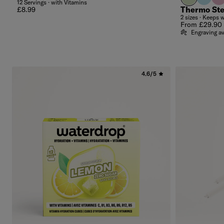
12 Servings · with Vitamins
Regular price
Thermo Ste
£8.99
2 sizes · Keeps 
Regular price
From £29.90
Engraving av
4.6/5