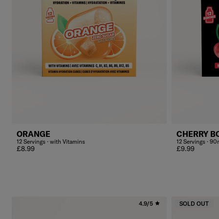
ORANGE
CHERRY B
12 Servings · with Vitamins
12 Servings · 90
Regular price
Regular price
£8.99
£9.99
4.9/5
SOLD OUT