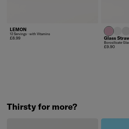
LEMON
light pink c
transpa
fro
12 Servings · with Vitamins
Regular price
Glass Stra
£8.99
Borosilicate Glas
Regular price
£9.90
Thirsty for more?