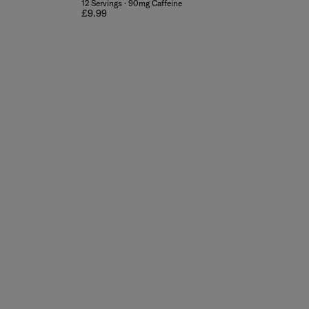
12 Servings · 90mg Caffeine
Regular price
£9.99