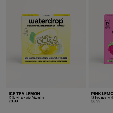
ICE TEA LEMON
PINK LEM
12 Servings · with Vitamins
12 Servings · wi
Regular price
Regular price
£8.99
£8.99