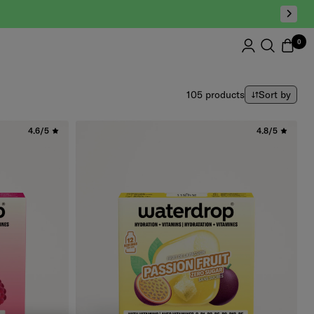
0
Sort by
105 products
Sort by
4.6/5
4.8/5