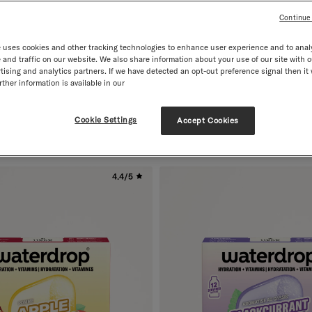
Continue
 uses cookies and other tracking technologies to enhance user experience and to anal
and traffic on our website. We also share information about your use of our site with o
tising and analytics partners. If we have detected an opt-out preference signal then it 
ther information is available in our
RASPBERRY
th Vitamins
12 Servings · with Vitamins
Regular price
£8.99
Cookie Settings
Accept Cookies
4.4/5