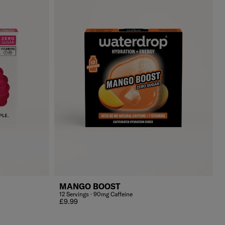
MANGO BOOST
12 Servings · 90mg Caffeine
Regular price
£9.99