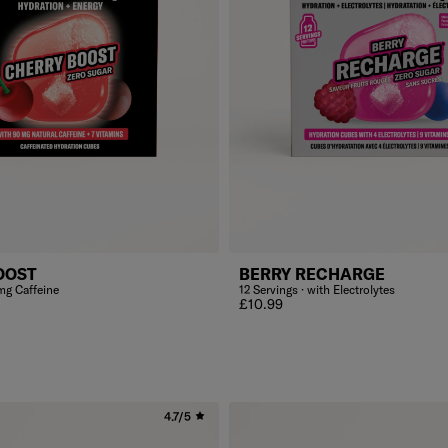
OOST
BERRY RECHARGE
mg Caffeine
12 Servings · with Electrolytes
Regular price
£10.99
4.7/5