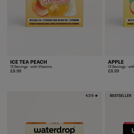
ICE TEA PEACH
APPLE
12 Servings · with Vitamins
12 Servings · wi
Regular price
Regular price
£8.99
£8.99
4.7/5
BESTSELLER