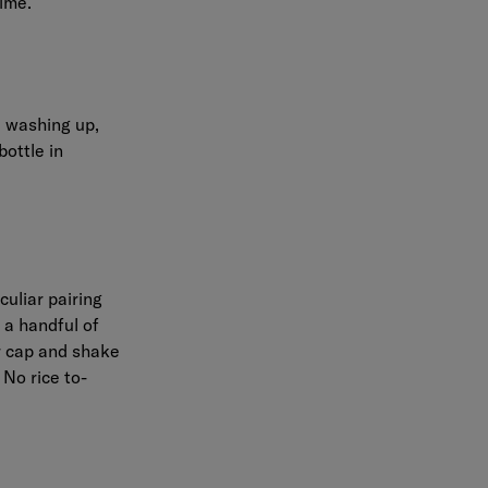
time.
l washing up,
ottle in
uliar pairing
 a handful of
ur cap and shake
 No rice to-