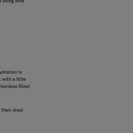
 using mild
ydration is
with a little
tainless Steel
their steel