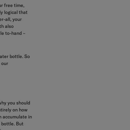
r free time,
y logical that
r-all, your
th also
tle to-hand –
ater bottle. So
 our
 why you should
ntirely on how
an accumulate in
 bottle. But