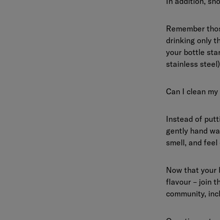
In addition, sho
Remember those
drinking only t
your bottle star
stainless steel
Can I clean my
Instead of put
gently hand was
smell, and feel 
Now that your 
flavour – join 
community, incl