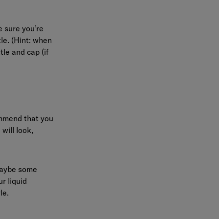
 sure you’re
tle. (Hint: when
tle and cap (if
ommend that you
will look,
 maybe some
r liquid
le.