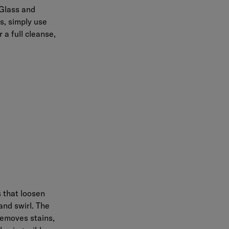
Glass and
s, simply use
 a full cleanse,
s that loosen
and swirl. The
removes stains,