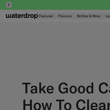
Skip
to
content
Featured
Flavours
Bottles & More
Le
Take Good C
How To Clea