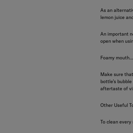
As an alternat
lemon juice an
An important no
open when usin
Foamy mouth…
Make sure that 
bottle’s bubble
aftertaste of v
Other Useful T
To clean every 