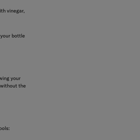
th vinegar,
 your bottle
owing your
 without the
ools: