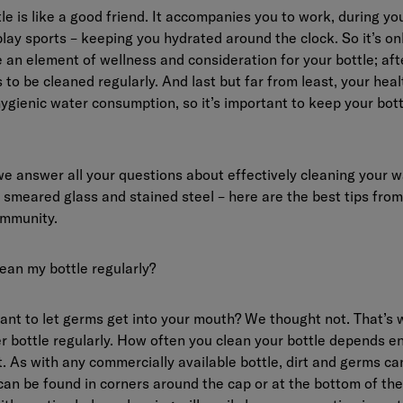
le is like a good friend. It accompanies you to work, during you
ay sports – keeping you hydrated around the clock. So it’s onl
 an element of wellness and consideration for your bottle; afte
 to be cleaned regularly. And last but far from least, your heal
ygienic water consumption, so it’s important to keep your bot
, we answer all your questions about effectively cleaning your w
smeared glass and stained steel – here are the best tips from
mmunity.
ean my bottle regularly?
want to let germs get into your mouth? We thought not. That’s
r bottle regularly. How often you clean your bottle depends e
t. As with any commercially available bottle, dirt and germs c
can be found in corners around the cap or at the bottom of the