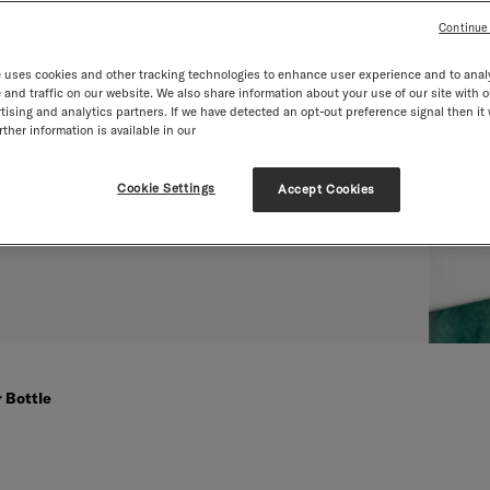
Continue
 uses cookies and other tracking technologies to enhance user experience and to anal
and traffic on our website. We also share information about your use of our site with o
tising and analytics partners. If we have detected an opt-out preference signal then it 
ther information is available in our
Cookie Settings
Accept Cookies
 Bottle