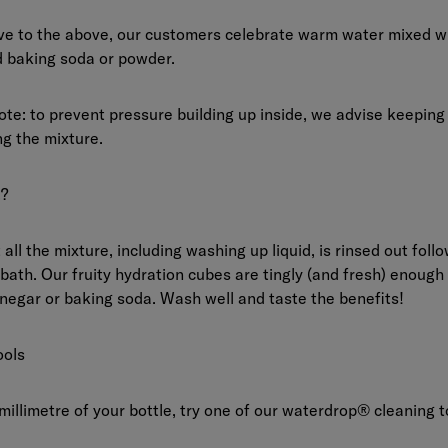
ive to the above, our customers celebrate warm water mixed wi
d baking soda or powder.
te: to prevent pressure building up inside, we advise keeping
g the mixture.
?
all the mixture, including washing up liquid, is rinsed out foll
 bath. Our fruity hydration cubes are tingly (and fresh) enough
inegar or baking soda. Wash well and taste the benefits!
ools
millimetre of your bottle, try one of our waterdrop® cleaning t