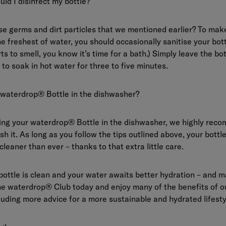
uld I disinfect my bottle?
 germs and dirt particles that we mentioned earlier? To make
he freshest of water, you should occasionally sanitise your bot
ts to smell, you know it’s time for a bath.) Simply leave the bot
) to soak in hot water for three to five minutes.
 waterdrop® Bottle in the dishwasher?
ting your waterdrop® Bottle in the dishwasher, we highly rec
h it. As long as you follow the tips outlined above, your bottle 
cleaner than ever – thanks to that extra little care.
bottle is clean and your water awaits better hydration – and
the
waterdrop® Club
today and enjoy many of the benefits of ou
uding more advice for a more sustainable and hydrated lifesty