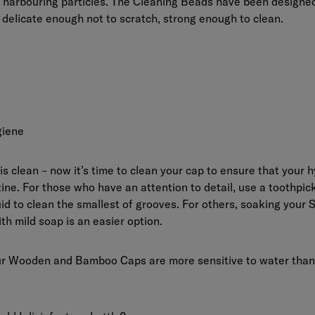
 harbouring particles. The Cleaning Beads have been designed
: delicate enough not to scratch, strong enough to clean.
giene
 is clean – now it’s time to clean your cap to ensure that your h
tine. For those who have an attention to detail, use a toothpick 
id to clean the smallest of grooves. For others, soaking your S
th mild soap is an easier option.
ur Wooden and Bamboo Caps are more sensitive to water than 