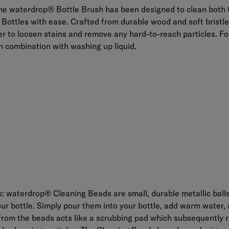
he
waterdrop® Bottle Brush
has been designed to clean both 
 Bottles with ease. Crafted from durable wood and soft bristle
 to loosen stains and remove any hard-to-reach particles. For
n combination with washing up liquid.
s:
waterdrop® Cleaning Beads
are small, durable metallic ball
our bottle. Simply pour them into your bottle, add warm water, 
 from the beads acts like a scrubbing pad which subsequently 