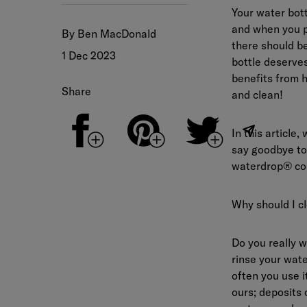
Your water bott
and when you pl
By Ben MacDonald
there should be
1 Dec 2023
bottle deserves
benefits from h
Share
and clean!
In this article
say goodbye to 
waterdrop® co
Why should I cl
Do you really 
rinse your wate
often you use i
ours; deposits 