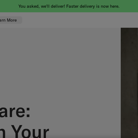
You asked, we'll deliver! Faster delivery is now here.
arn More
are:
n Your