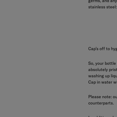
germs, and any
stainless steel
Cap’s off to hy
So, your bottle
absolutely pris
washing up liqu
Cap in water wi
Please note: o
counterparts.