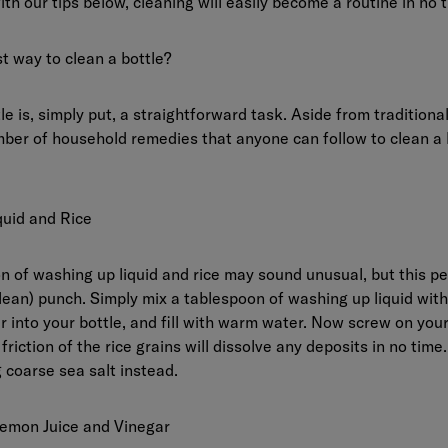
ith our tips below, cleaning will easily become a routine in no 
t way to clean a bottle?
le is, simply put, a straightforward task. Aside from traditiona
ber of household remedies that anyone can follow to clean a b
uid and Rice
 of washing up liquid and rice may sound unusual, but this pec
lean) punch. Simply mix a tablespoon of washing up liquid with
ur into your bottle, and fill with warm water. Now screw on yo
friction of the rice grains will dissolve any deposits in no time.
 coarse sea salt instead.
emon Juice and Vinegar