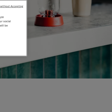
 without Accepting
yze
ur social
will be