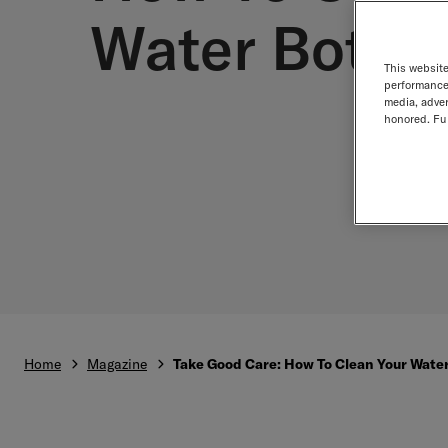
Water Bottle
This website
performance 
media, adver
honored. Fur
Home
Magazine
Take Good Care: How To Clean Your Water