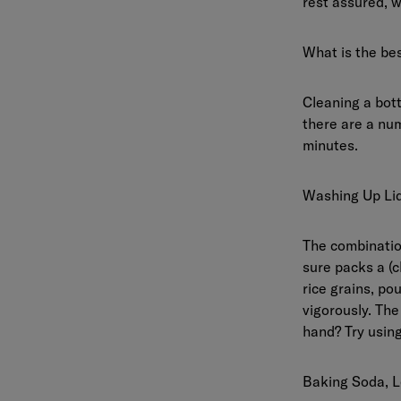
rest assured, w
What is the bes
Cleaning a bott
there are a num
minutes.
Washing Up Liq
The combination
sure packs a (c
rice grains, po
vigorously. The 
hand? Try using
Baking Soda, L