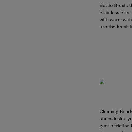
Bottle Brush:
t
Stainless Steel
with warm water
use the brush i
Cleaning Bead
stains inside y
gentle friction