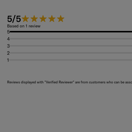
5/5
5 out of 5 stars.
Based on 1 review
5
4
3
2
1
Reviews displayed with "Verified Reviewer" are from customers who can be assoc