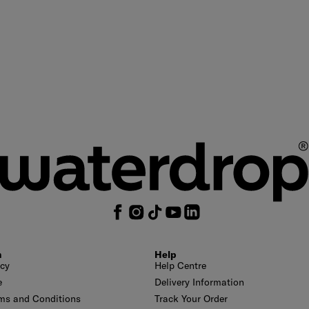
n
Help
icy
Help Centre
e
Delivery Information
ms and Conditions
Track Your Order