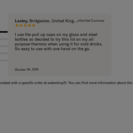
Lesley,
Bridgwater, United Kingdom
Verified Customer
5 out of 5 stars.
I use the pull up caps on my glass and steel
bottles so decided to try this lid on my all
purpose thermos when using it for cold drinks.
So easy to use with one hand on the go.
October 06, 2025
iated with a specific order at waterdrop®. You can find more information about the 