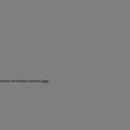
review verification process
here
.