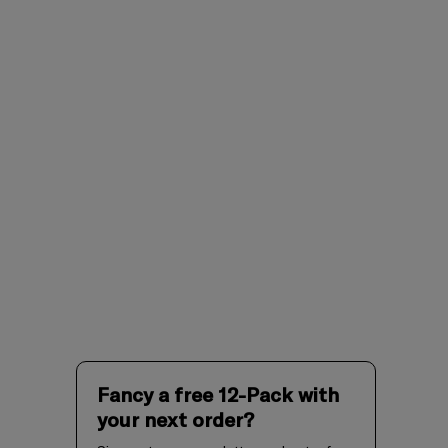
Fancy a free 12-Pack with
your next order?