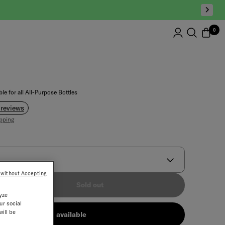
0
le for all All-Purpose Bottles
 reviews
pping
 without Accepting
ment
Sold out
yze
ur social
will be
Notify me when available