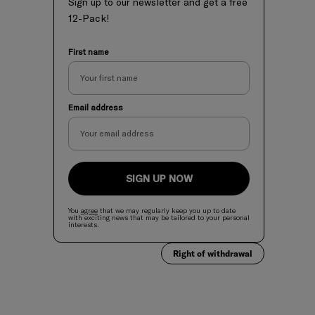
Sign up to our newsletter and get a free
12-Pack!
First name
Email address
SIGN UP NOW
You
agree
that we may regularly keep you up to date
with exciting news
that
may be tailored to your personal
interests.
Right of withdrawal