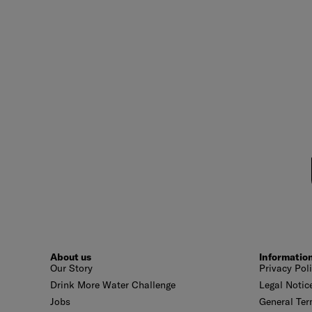
About us
Informatio
Our Story
Privacy Pol
Drink More Water Challenge
Legal Notic
Jobs
General Ter