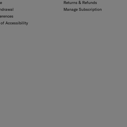
se
Returns & Refunds
thdrawal
Manage Subscription
erences
of Accessibility