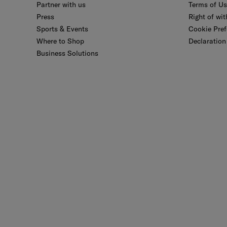
Partner with us
Terms of U
Press
Right of wi
Sports & Events
Cookie Pref
Where to Shop
Declaration 
Business Solutions