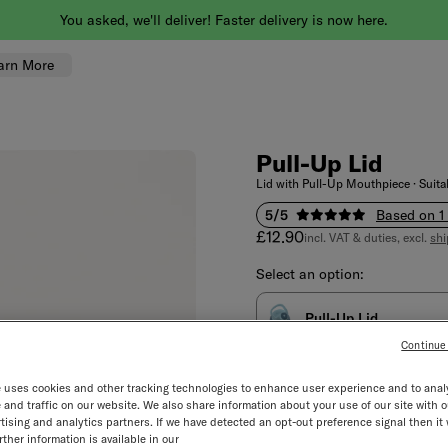
You asked, we'll deliver! Faster delivery is now here.
arn More
Pull-Up Lid
Lid with Pull-Up Mouthpiece · Suitab
5/5
Based on 1
Sale price
£12.90
incl. VAT & duties, excl.
shi
Select an option:
Pull-Up Lid
Continue
Select quantity
Decrement
Incre
 uses cookies and other tracking technologies to enhance user experience and to anal
and traffic on our website. We also share information about your use of our site with o
tising and analytics partners. If we have detected an opt-out preference signal then it 
ther information is available in our